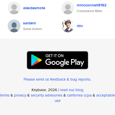
mmcconnell8192
alexdesmote
Compliance Mike
sardern
rthr
Steve Ardern
Please send us feedback & bug reports
.
Keybase, 2026 |
read our blog
terms
&
privacy
&
security advisories
&
california ccpa
&
acceptable
use