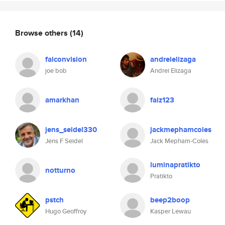
Browse others
(14)
falconvision
andreielizaga
joe bob
Andrei Elizaga
amarkhan
faiz123
jens_seidel330
jackmephamcoles
Jens F Seidel
Jack Mepham-Coles
luminapratikto
notturno
Pratikto
pstch
beep2boop
Hugo Geoffroy
Kasper Lewau