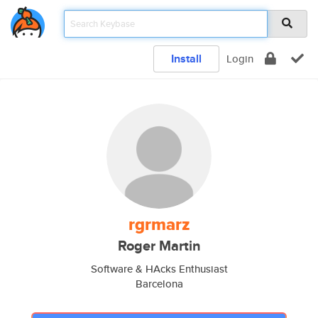
Install
Login
rgrmarz
Roger Martin
Software & HAcks Enthusiast
Barcelona