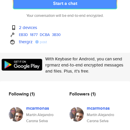
Start a chat
Your conversation will be end-to-end encrypted.
2 devices
EB3D
1877
DCBA
3B30
thergrz
post
With Keybase for Android, you can send
rgrmarz end-to-end encrypted messages
and files. Plus, it's free.
Following
(1)
Followers
(1)
mcarmonas
mcarmonas
Martín Alejandro
Martín Alejandro
Carona Selva
Carona Selva