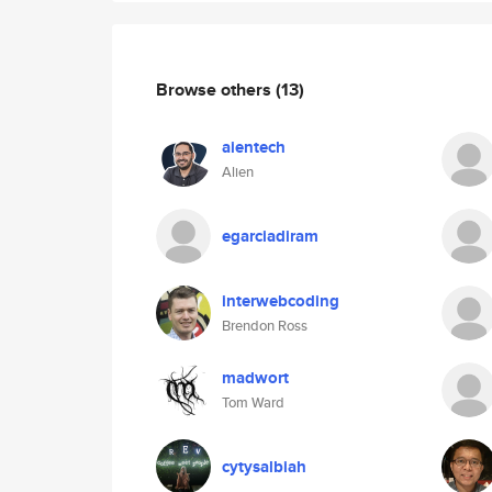
Browse others
(13)
aientech
Alien
egarciadiram
interwebcoding
Brendon Ross
madwort
Tom Ward
cytysalbiah