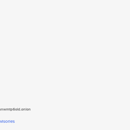
tanwmtp6oid.onion
visories