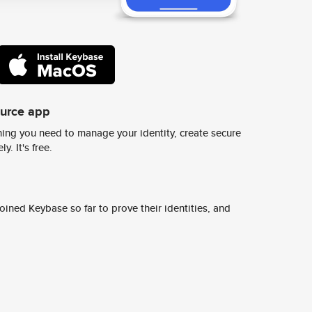
ource app
ing you need to manage your identity, create secure
y. It's free.
ined Keybase so far to prove their identities, and