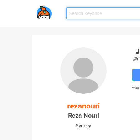
Your
rezanouri
Reza Nouri
Sydney