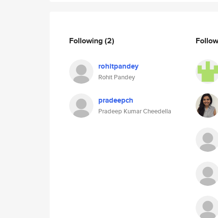
Following
(2)
Follo
rohitpandey
Rohit Pandey
pradeepch
Pradeep Kumar Cheedella