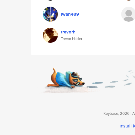
iwan489
trevorh
Trevor Hilder
Keybase, 2026 | Av
install