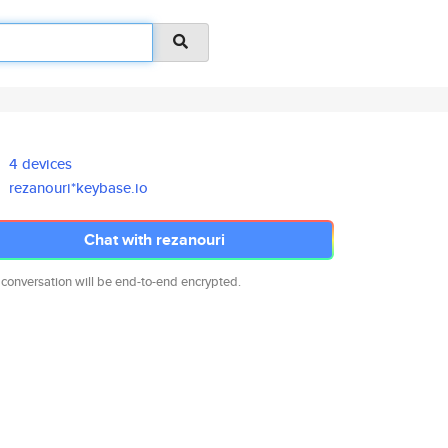
4 devices
rezanouri*keybase.io
Chat with rezanouri
 conversation will be end-to-end encrypted.