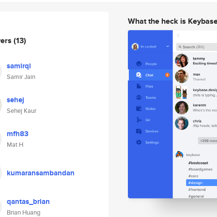
What the heck is Keybas
wers
(13)
samirql
Samir Jain
sehej
Sehej Kaur
mfh83
Mat H
kumaransambandan
qantas_brian
Brian Huang