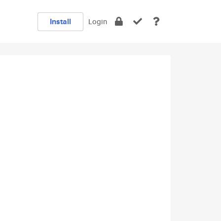
Install
Login