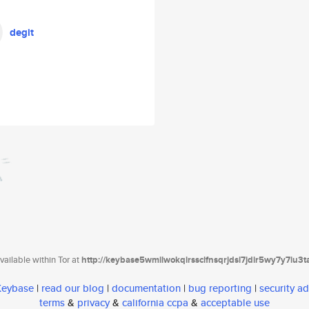
degit
ailable within Tor at
http://keybase5wmilwokqirssclfnsqrjdsi7jdir5wy7y7iu3
 Keybase
|
read our blog
|
documentation
|
bug reporting
|
security ad
terms
&
privacy
&
california ccpa
&
acceptable use