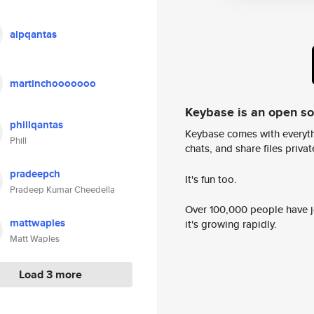
alpqantas
martinchooooooo
Keybase is an open s
phillqantas
Keybase comes with everyth
Phill
chats, and share files privatel
pradeepch
It's fun too.
Pradeep Kumar Cheedella
Over 100,000 people have jo
mattwaples
it's growing rapidly.
Matt Waples
Load 3 more