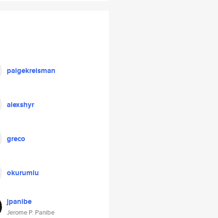
paigekreisman
alexshyr
greco
okurumlu
jpanibe
Jerome P. Panibe