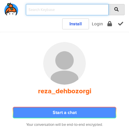
Install
Login
reza_dehbozorgi
Start a chat
Your conversation will be end-to-end encrypted.