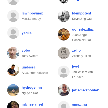
lawnboymax
idempotent
Max Lawnboy
Kevin Jing Qiu
gonzalezdiazj
yankai
Juan Angel
Gonzalez Diaz
yobo
zellio
Yoav Aviram
Zachary Elliott
jwvl
undassa
Jan-Willem van
Alexander Kaloshin
Leussen
hydrogennn
jaziemerzboniek
Nguyen Dat
michaelansel
amaz_ng