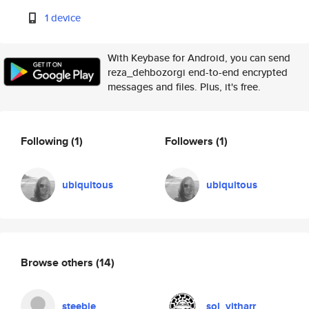
1 device
With Keybase for Android, you can send
reza_dehbozorgi end-to-end encrypted
messages and files. Plus, it's free.
Following
(1)
Followers
(1)
ubiquitous
ubiquitous
Browse others
(14)
steebie
sol_vitharr