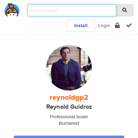
Install
Login
reynoldgp2
Reynold Guidroz
Professional boxer
Bucharest