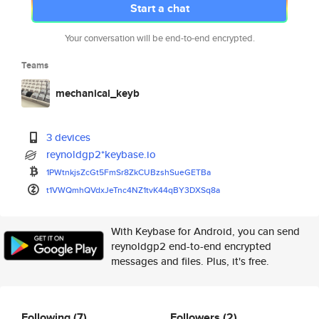
Start a chat
Your conversation will be end-to-end encrypted.
Teams
mechanical_keyb
3 devices
reynoldgp2*keybase.io
1PWtnkjsZcGt5FmSr8ZkCUBzshSueG
ETBa
t1VWQmhQVdxJeTnc4NZ1tvK44qBY3D
XSq8a
With Keybase for Android, you can send
reynoldgp2 end-to-end encrypted
messages and files. Plus, it's free.
Following
(7)
Followers
(2)