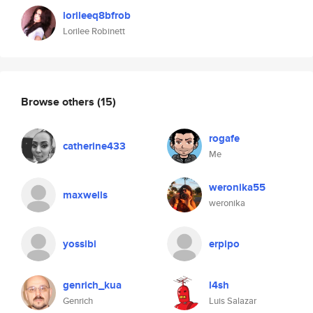
lorileeq8bfrob
Lorilee Robinett
Browse others
(15)
rogafe
catherine433
Me
weronika55
maxwells
weronika
yossibi
erpipo
genrich_kua
l4sh
Genrich
Luis Salazar