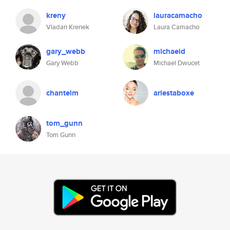
kreny
lauracamacho
Vladan Krenek
Laura Camacho
gary_webb
michaeld
Gary Webb
Michael Dwucet
chantelm
ariestaboxe
tom_gunn
Tom Gunn