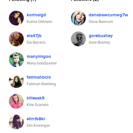
korinalgd
danabawcumwg7w
Korina Deblanc
Dana Bawcum
ela47jb
gorebushey
Ela Barraco
Gore Bushey
manyimgoo
Many Goodpaster
fatimahbcro
Fatimah Roehling
kiliesak5
Kilie Scarlato
elin1b8kr
Elin Kroninger