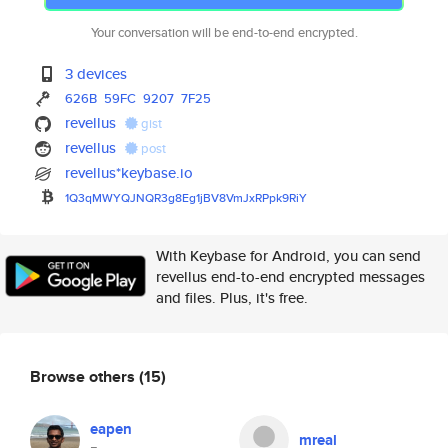
Your conversation will be end-to-end encrypted.
3 devices
626B
59FC
9207
7F25
revellus
gist
revellus
post
revellus*keybase.io
1Q3qMWYQJNQR3g8Eg1jBV8VmJxRPpk
9RiY
With Keybase for Android, you can send
revellus end-to-end encrypted messages
and files. Plus, it's free.
Browse others
(15)
eapen
mreal