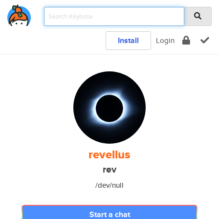
Install
Login
revellus
rev
/dev/null
Start a chat