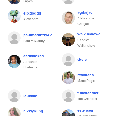
Eapen
agrkajac
elixgoddd
Aleksandar
Alexandre
Grkajac
walkinshawc
paulmccarthy42
Candice
Paul McCarthy
Walkinshaw
abhishekbh
ckole
Abhishek
Bhatnagar
realmario
Mario Rogic
timchandler
louismd
Tim Chandler
estensen
nikkiyoung