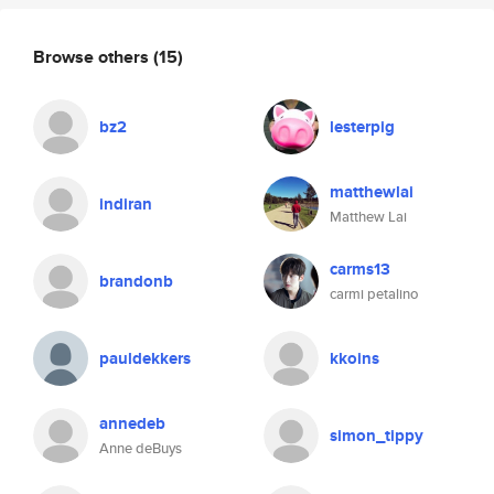
Browse others
(15)
bz2
lesterpig
matthewlai
indiran
Matthew Lai
carms13
brandonb
carmi petalino
pauldekkers
kkoins
annedeb
simon_tippy
Anne deBuys