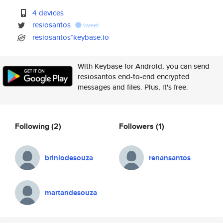
4 devices
resiosantos
tweet
resiosantos*keybase.io
With Keybase for Android, you can send
resiosantos end-to-end encrypted
messages and files. Plus, it's free.
Following
(2)
Followers
(1)
briniodesouza
renansantos
martandesouza