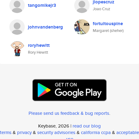
jlopescruz
tangomikejr3
Joao Cruz
fortuitouspine
johnvandenberg
Margaret (sheher)
roryhewitt
Rory Hewitt
Please send us feedback & bug reports
.
Keybase, 2026 |
read our blog
terms
&
privacy
&
security advisories
&
california ccpa
&
acceptable
use