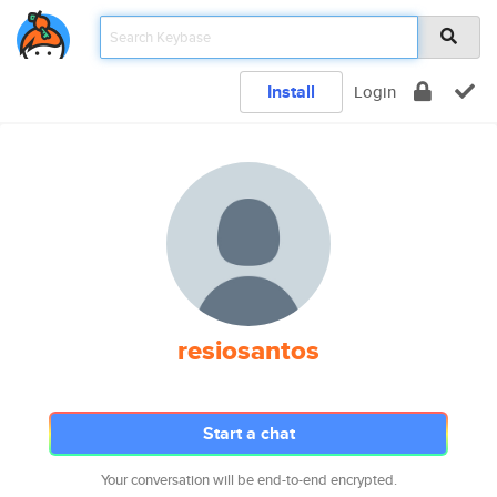
Install
Login
resiosantos
Start a chat
Your conversation will be end-to-end encrypted.