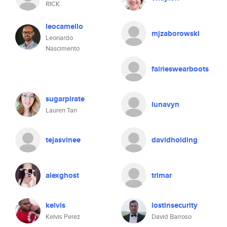
RICK
leocamello
mjzaborowski
Leonardo
Nascimento
fairieswearboots
sugarpirate
lunavyn
Lauren Tan
tejasvinee
davidholding
alexghost
trimar
kelvis
lostinsecurity
Kelvis Perez
David Barroso