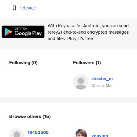
1 device
With Keybase for Android, you can send
rerey21 end-to-end encrypted messages
and files. Plus, it's free.
Following
(0)
Followers
(1)
chester_m
Chester Mui
Browse others
(15)
19452505
vnaylon