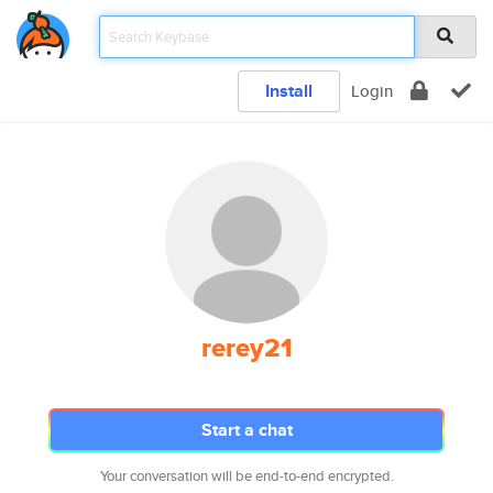
Install
Login
rerey21
Start a chat
Your conversation will be end-to-end encrypted.