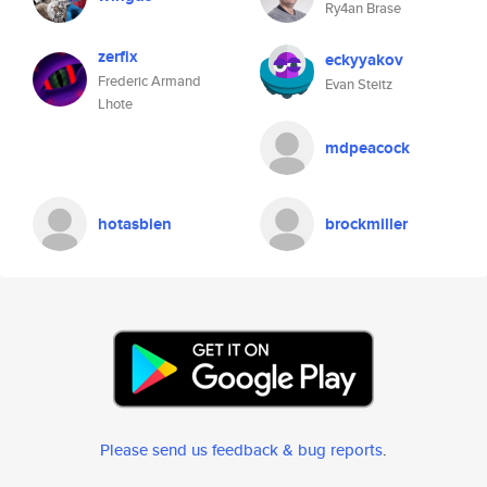
Ry4an Brase
zerfix
eckyyakov
Frederic Armand
Evan Steitz
Lhote
mdpeacock
hotasbien
brockmiller
Please send us feedback & bug reports
.