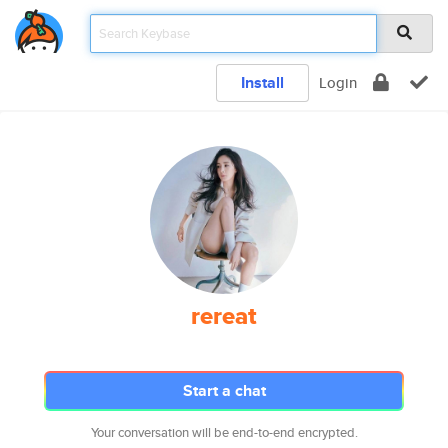
Install
Login
rereat
Start a chat
Your conversation will be end-to-end encrypted.