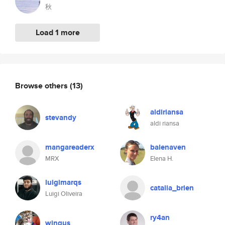
秋
Load 1 more
Browse others
(13)
aldiriansa
stevandy
aldi riansa
mangareaderx
balenaven
MRX
Elena H.
luigimarqs
catalia_brien
Luigi Oliveira
ry4an
wingus