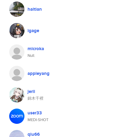
haitian
igage
microka
Null.
appleyang
jerii
錦木千裡
user33
MEDI-SHOT
qiu66