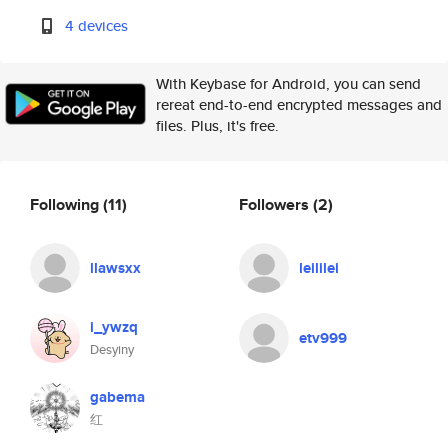
4 devices
With Keybase for Android, you can send
rereat end-to-end encrypted messages and
files. Plus, it's free.
Following
(11)
Followers
(2)
llawsxx
leililei
i_ywzq
etv999
Desyiny
gabema
红