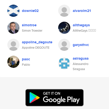
downie02
alvarolm21
simotroe
allthegays
Simon Troester
AlltheGays 🧚🏽‍♀️✨
appoline_degoute
garysthvc
Appoline DEGOUTE
asiragusa
paoc
Alessandro
Pablo
Siragusa