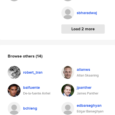
sbharadwaj
Load 2 more
Browse others
(14)
allanws
robert_tran
Allan Skaaning
balfuente
jpanther
De-la-fuente Anhel
James Panther
edbarseghyan
bchieng
Edgar Barseghyan