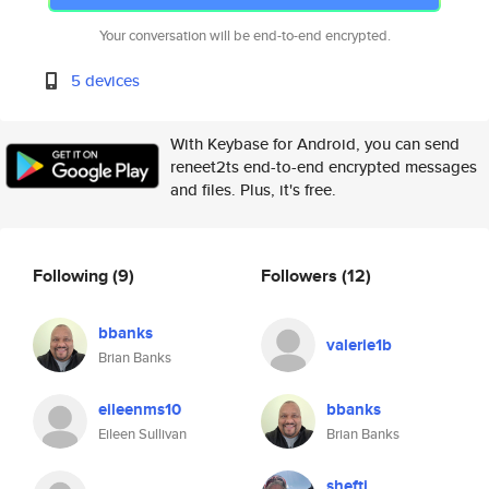
Your conversation will be end-to-end encrypted.
5 devices
With Keybase for Android, you can send
reneet2ts end-to-end encrypted messages
and files. Plus, it's free.
Following
(9)
Followers
(12)
bbanks
valerie1b
Brian Banks
eileenms10
bbanks
Eileen Sullivan
Brian Banks
shefti