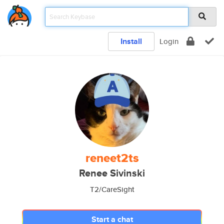
Install
Login
reneet2ts
Renee Sivinski
T2/CareSight
Start a chat