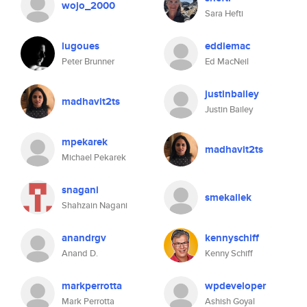
wojo_2000
Sara Hefti
lugoues
eddiemac
Peter Brunner
Ed MacNeil
justinbailey
madhavit2ts
Justin Bailey
mpekarek
madhavit2ts
Michael Pekarek
snagani
smekailek
Shahzain Nagani
anandrgv
kennyschiff
Anand D.
Kenny Schiff
markperrotta
wpdeveloper
Mark Perrotta
Ashish Goyal