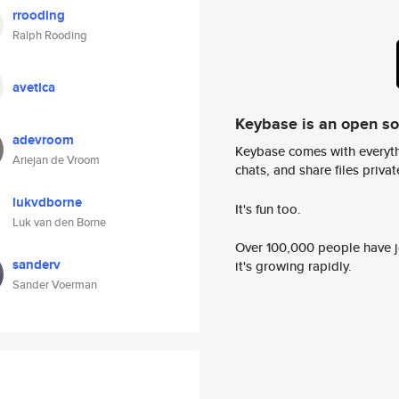
rrooding
Ralph Rooding
avetica
Keybase is an open s
adevroom
Keybase comes with everyth
Ariejan de Vroom
chats, and share files privatel
lukvdborne
It's fun too.
Luk van den Borne
Over 100,000 people have jo
sanderv
it's growing rapidly.
Sander Voerman