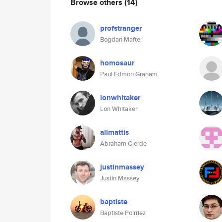
Browse others
(14)
profstranger
Bogdan Maftei
homosaur
Paul Edmon Graham
lonwhitaker
Lon Whitaker
alimattis
Abraham Gjerde
justinmassey
Justin Massey
baptiste
Baptiste Poirriez