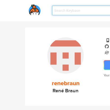
Your
renebraun
René Braun