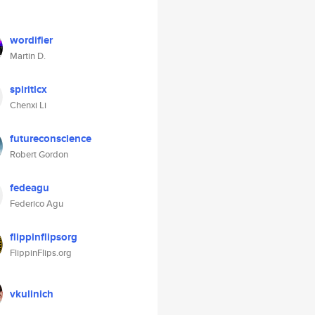
wordifier
Martin D.
spiritlcx
Chenxi Li
futureconscience
Robert Gordon
fedeagu
Federico Agu
flippinflipsorg
FlippinFlips.org
vkulinich