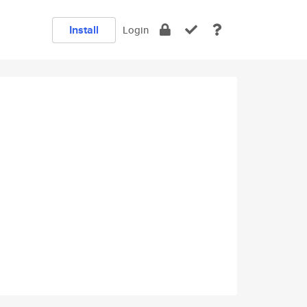
Install
Login