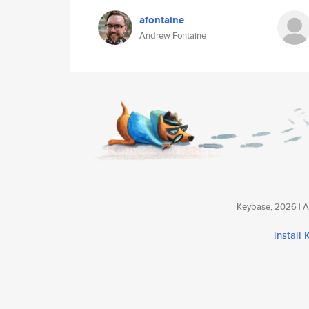
afontaine
Andrew Fontaine
Keybase, 2026 | Av
install