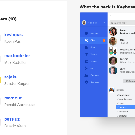
What the heck is Keybas
wers
(10)
kevinpas
Kevin Pas
maxbodelier
Max Bodelier
sajoku
Sander Kuijper
raarnout
Ronald Aarnoutse
bassiuz
Bas de Vaan