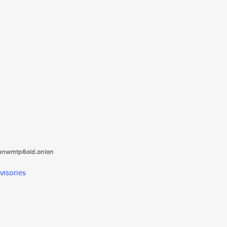
tanwmtp6oid.onion
visories