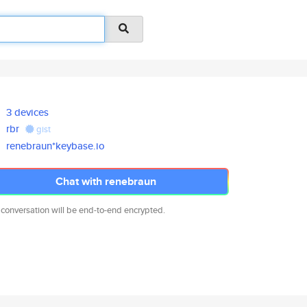
3 devices
rbr
gist
renebraun*keybase.io
Chat with renebraun
 conversation will be end-to-end encrypted.