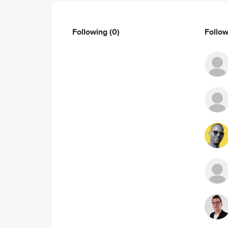
Following
(0)
Follo