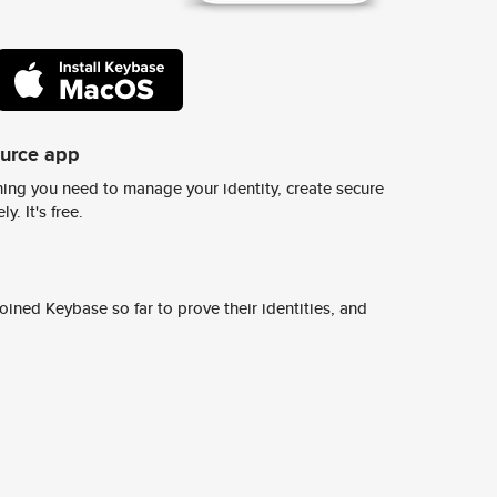
ource app
ing you need to manage your identity, create secure
y. It's free.
ined Keybase so far to prove their identities, and