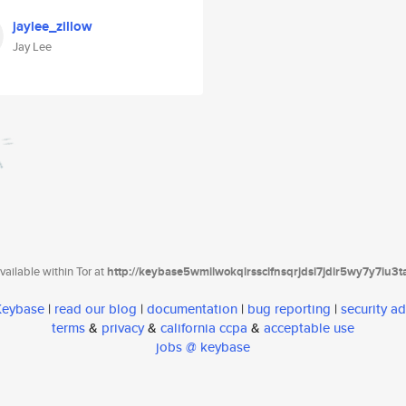
jaylee_zillow
Jay Lee
ailable within Tor at
http://keybase5wmilwokqirssclfnsqrjdsi7jdir5wy7y7iu3
 Keybase
|
read our blog
|
documentation
|
bug reporting
|
security ad
terms
&
privacy
&
california ccpa
&
acceptable use
jobs @ keybase