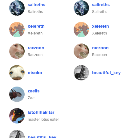
salireths
salireths
Salireths
Salireths
xelereth
xelereth
Xelereth
Xelereth
raczoon
raczoon
Raczoon
Raczoon
otsoko
beautiful_key
zaelis
Zae
iatohihakitar
master lotus eater
beautiful_key