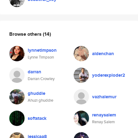
Browse others
(14)
lynnetimpson
aldenchan
Lynne Timpson
darran
yoderexploder2
Darran Crowley
ghuddie
vazhalemur
Ahuzi ghuddie
renaysalem
softstack
Renay Salem
jessicaa8