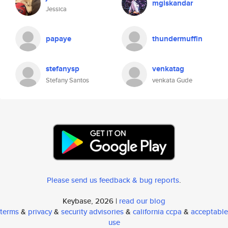
mgiskandar
Jessica
papaye
thundermuffin
stefanysp
venkatag
Stefany Santos
venkata Gude
Please send us feedback & bug reports
.
Keybase, 2026 |
read our blog
terms
&
privacy
&
security advisories
&
california ccpa
&
acceptable
use