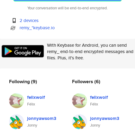
Your conversation will be end-to-end encrypted.
2 devices
remy_*keybase.io
With Keybase for Android, you can send
remy_ end-to-end encrypted messages and
files. Plus, it's free.
Following
(9)
Followers
(6)
felixwolf
felixwolf
Félix
Félix
jonnyawsom3
jonnyawsom3
Jonny
Jonny