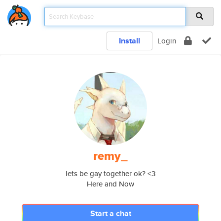
Install
Login
remy_
lets be gay together ok? <3
Here and Now
Start a chat