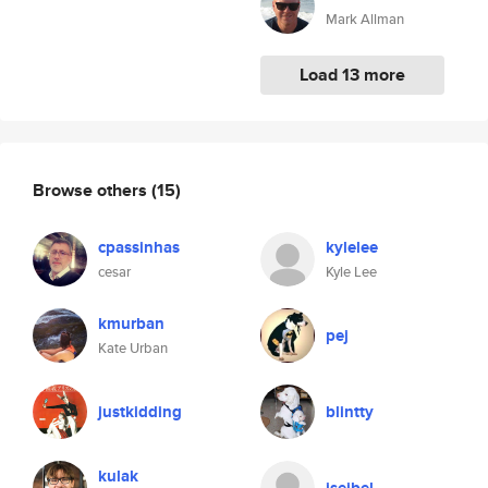
Mark Allman
Load 13 more
Browse others
(15)
cpassinhas
kylelee
cesar
Kyle Lee
kmurban
pej
Kate Urban
justkidding
blintty
kulak