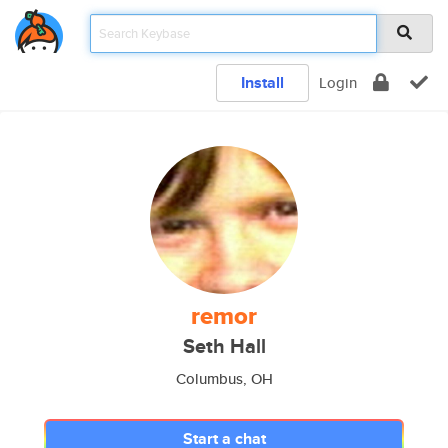
Install
Login
remor
Seth Hall
Columbus, OH
Start a chat