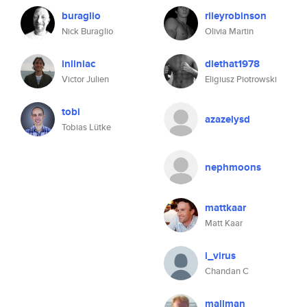
buraglio
rileyrobinson
Nick Buraglio
Olivia Martin
inliniac
diethat1978
Victor Julien
Eligiusz Piotrowski
tobi
azazelysd
Tobias Lütke
nephmoons
mattkaar
Matt Kaar
i_virus
Chandan C
mallman