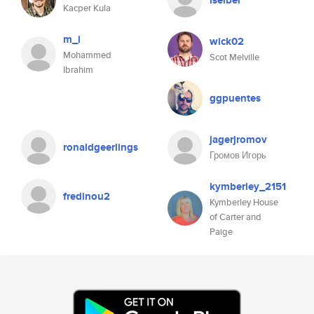
iseibel
Kacper Kula
m_i
wick02
Mohammed
Scot Melville
Ibrahim
ggpuentes
jagerjromov
ronaldgeerlings
Громов Игорь
kymberley_2151
fredinou2
Kymberley House
of Carter and
Paige