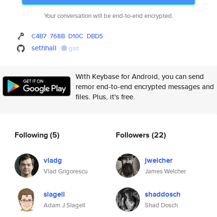
Your conversation will be end-to-end encrypted.
C4B7
768B
D10C
DBD5
sethhall
gist
With Keybase for Android, you can send
remor end-to-end encrypted messages and
files. Plus, it's free.
Following
(5)
Followers
(22)
vladg
jwelcher
Vlad Grigorescu
James Welcher
slagell
shaddosch
Adam J Slagell
Shad Dosch