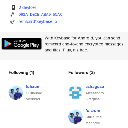
2 devices
092A
DECE
ABA9
55AC
remicnrd*keybase.io
With Keybase for Android, you can send
remicnrd end-to-end encrypted messages
and files. Plus, it's free.
Following
(1)
Followers
(3)
fulcrum
asiragusa
Guillaume
Alessandro
Merindol
Siragusa
fulcrum
Guillaume
Merindol