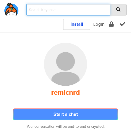
Install
Login
remicnrd
Start a chat
Your conversation will be end-to-end encrypted.