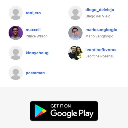
diego_delviejo
tonijeto
Diego del Viejo
maxcell
mariosangiorgio
Prince Wilson
Mario Sangiorgio
leontinefbvnros
kinayahaug
Leontine Rosenau
pastaman