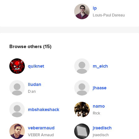
lp
Louis-Paul Dareau
Browse others
(15)
quiknet
m_eich
liudan
jhaase
D an
namo
mbshakeshack
Rick
veberarnaud
jraedisch
VEBER Arnaud
jraedisch