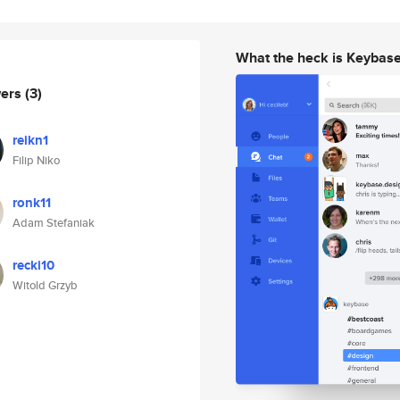
What the heck is Keybas
wers
(3)
reikn1
Filip Niko
ronk11
Adam Stefaniak
recki10
Witold Grzyb