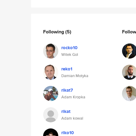
Following
(5)
Follo
rocko10
Witek Gol
reko1
Damian Motyka
rikat7
Adam Kropka
rikat
Adam kowal
riko10