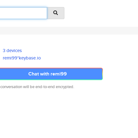
3 devices
remi99*keybase.io
Chat with remi99
 conversation will be end-to-end encrypted.