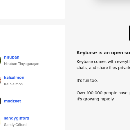
Keybase is an open s
niruban
Keybase comes with everyth
Niruban Thiyagarajan
chats, and share files privatel
kaisalmon
It's fun too.
Kai Salmon
Over 100,000 people have jo
it's growing rapidly.
madzeet
sandygifford
Sandy Gifford