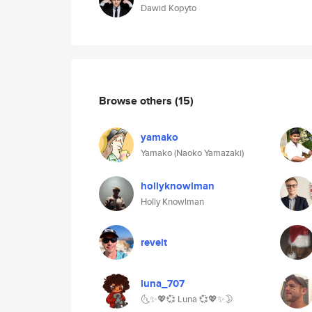
Dawid Kopyto
Browse others
(15)
yamako
Yamako (Naoko Yamazaki)
hollyknowlman
Holly Knowlman
revelt
luna_707
🌜✨💖💞 Luna 💞💖✨🌛