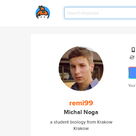
Your
remi99
Michal Noga
a student biology from Krakow
Krakow