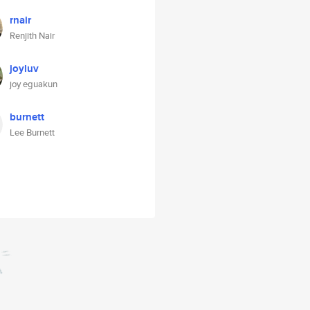
rnair
Renjith Nair
joyluv
joy eguakun
burnett
Lee Burnett