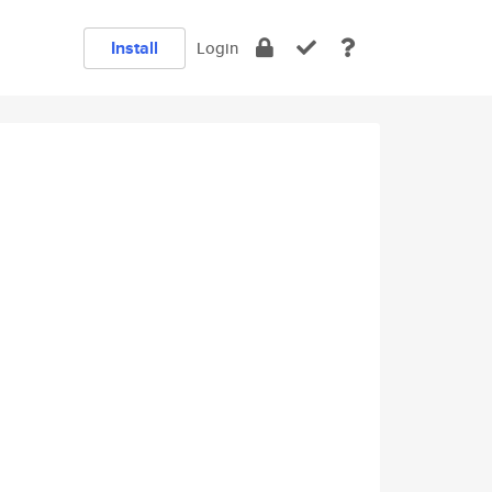
Install
Login