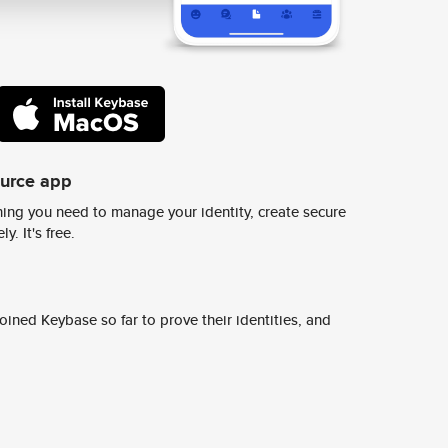
ource app
ing you need to manage your identity, create secure
y. It's free.
ined Keybase so far to prove their identities, and