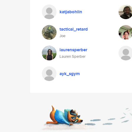
katjabohlin
tactical_retard
Joe
laurensperber
Lauren Sperber
ayk_sgym