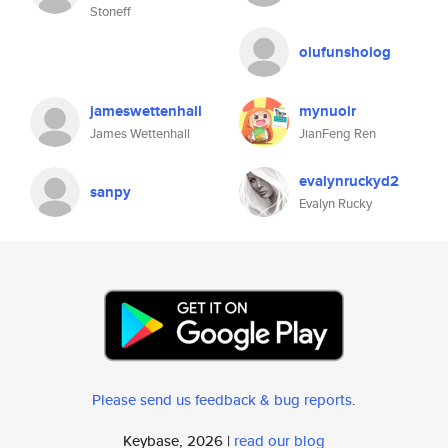
Stoneff
olufunsholog
jameswettenhall
mynuolr
James Wettenhall
JianFeng Ren
evalynruckyd2
sanpy
Evalyn Rucky
Please send us feedback & bug reports
.
Keybase, 2026 |
read our blog