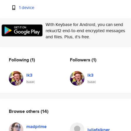
1 device
With Keybase for Android, you can send
rekuci12 end-to-end encrypted messages
and files. Plus, it's free.
Following
(1)
Followers
(1)
ik3
ik3
Isaac
Isaac
Browse others
(14)
madprime
juliafalkner