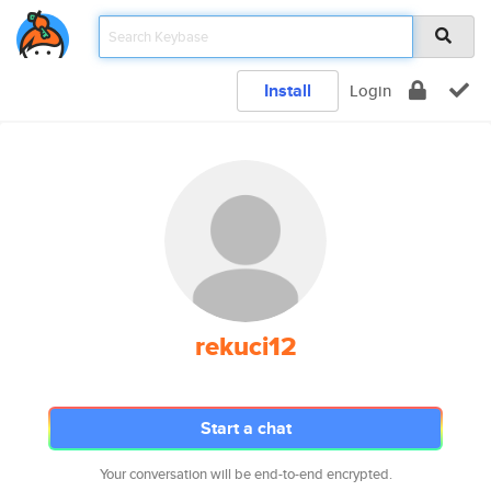
Install
Login
rekuci12
Start a chat
Your conversation will be end-to-end encrypted.