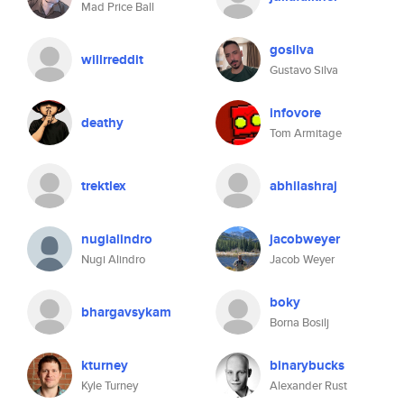
Mad Price Ball
gosilva
willrreddit
Gustavo Silva
infovore
deathy
Tom Armitage
trektlex
abhilashraj
nugialindro
jacobweyer
Nugi Alindro
Jacob Weyer
boky
bhargavsykam
Borna Bosilj
kturney
binarybucks
Kyle Turney
Alexander Rust