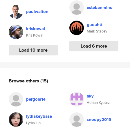
estebanmino
paulwalton
gudahtt
kriskowal
Mark Stacey
Kris Kowal
Load 6 more
Load 10 more
Browse others
(15)
aky
pergola14
Adrian Kyburz
lydiakeybase
snoopy2019
Lydia Lin