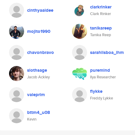
clarkrinker
cinthyaaidee
Clark Rinker
tanikareep
mojito1990
Tanika Reep
chavonbravo
sarahlisboa_ihm
slothsage
puremind
Jacob Ackley
Ilya Researcher
flykke
valeprim
Freddy Lykke
bttm4_u08
Kevin