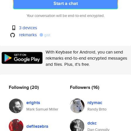
Start a chat
Your conversation will be end-to-end encrypted.
3 devices
rekmarks
gist
With Keybase for Android, you can send
rekmarks end-to-end encrypted messages
and files. Plus, it's free.
Following
(20)
Followers
(16)
erights
rdymac
Mark Samuel Miller
Randy Brito
dckc
defilezebra
Dan Connolly