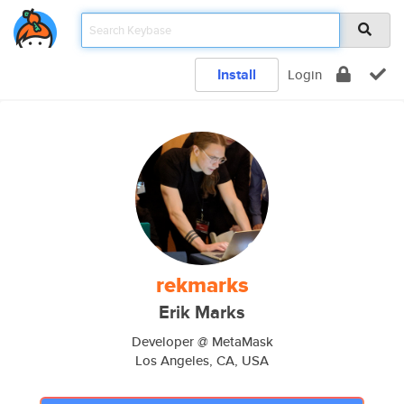
Install
Login
rekmarks
Erik Marks
Developer @ MetaMask
Los Angeles, CA, USA