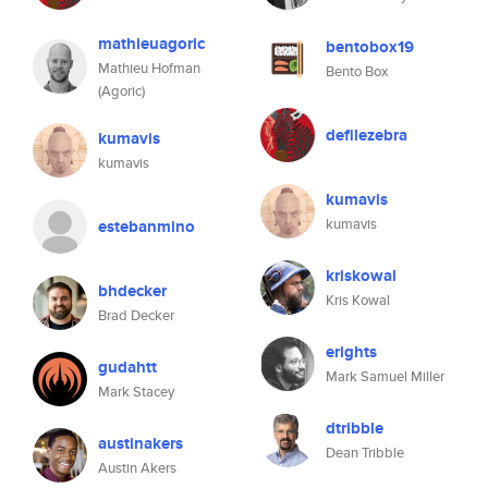
mathieuagoric
bentobox19
Mathieu Hofman
Bento Box
(Agoric)
defilezebra
kumavis
kumavis
kumavis
kumavis
estebanmino
kriskowal
bhdecker
Kris Kowal
Brad Decker
erights
gudahtt
Mark Samuel Miller
Mark Stacey
dtribble
austinakers
Dean Tribble
Austin Akers