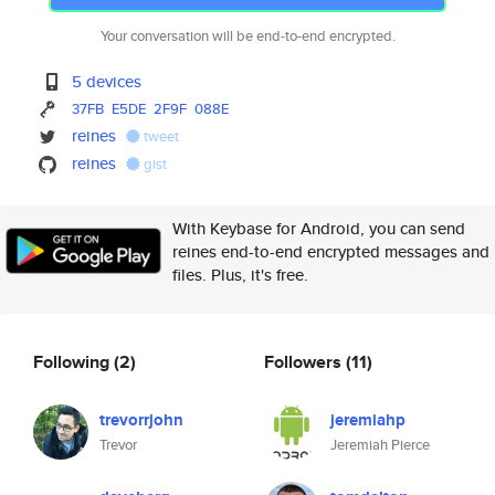
Your conversation will be end-to-end encrypted.
5 devices
37FB
E5DE
2F9F
088E
reines
tweet
reines
gist
With Keybase for Android, you can send
reines end-to-end encrypted messages and
files. Plus, it's free.
Following
(2)
Followers
(11)
trevorrjohn
jeremiahp
Trevor
Jeremiah Pierce