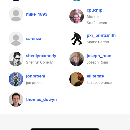
cpuchip
mike_1693
Michael
Stufflebeam
pxr_printsmith
carenza
Shane Parrott
sherilynconerly
joseph_roan
Sherilyn Conerly
Joseph Roan
jonproehl
elliterate
jon proehl
Ian Lesperance
thomas_duwyn