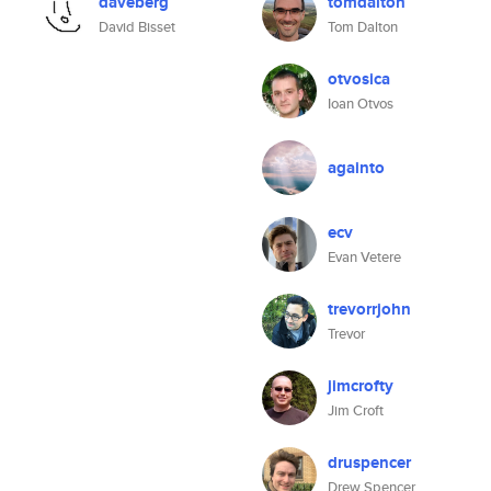
daveberg
tomdalton
David Bisset
Tom Dalton
otvosica
Ioan Otvos
againto
ecv
Evan Vetere
trevorrjohn
Trevor
jimcrofty
Jim Croft
druspencer
Drew Spencer