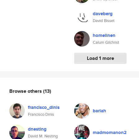
daveberg
David Bisset
homelinen
Calum Gilchrist
Load 1 more
Browse others
(13)
francisco_dinis
bariah
Francisco Dinis
dnesting
madmomanon2
David M. Nesting