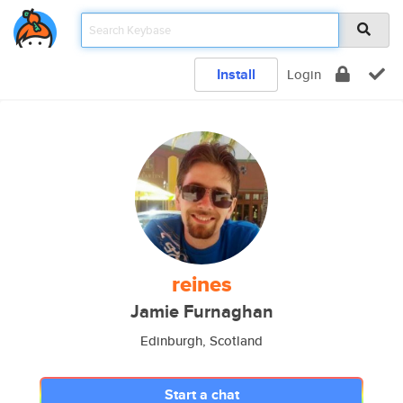
Install
Login
reines
Jamie Furnaghan
Edinburgh, Scotland
Start a chat