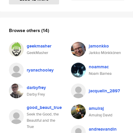
Browse others
(14)
geekmasher
jamonkko
GeekMasher
Jarkko Mönkkönen
noammac
ryanschooley
Noam Barnea
darbyfrey
jacquelin_2897
Darby Frey
good_beaut_true
amulraj
Seek the Good, the
Amulraj David
Beautiful and the
True
andreavandin