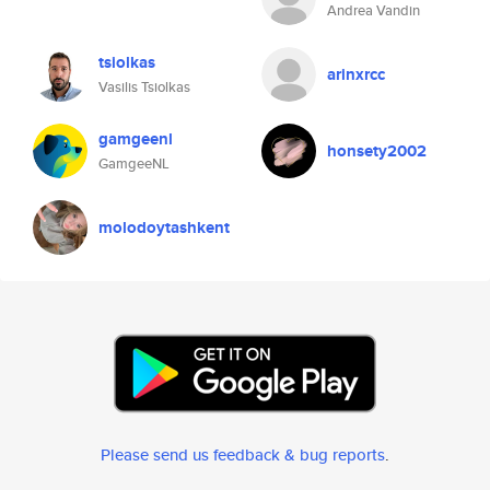
Andrea Vandin
tsiolkas
arinxrcc
Vasilis Tsiolkas
gamgeenl
honsety2002
GamgeeNL
molodoytashkent
Please send us feedback & bug reports
.