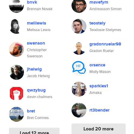
bnvk
mavefym
Brennan Novak
Andreasson Simon
melilewis
teostely
Melissa Lewis
Teodosie Stelymes
swenson
gradonruelar98
Christopher
Gradon Ruelar
Swenson
orsence
jhelwig
Molly Mason
Jacob Helwig
sparkles1
qwzybug
Amaka
devin chalmers
rt3bender
bret
Bret Comnes
Load 20 more
Load 12 more