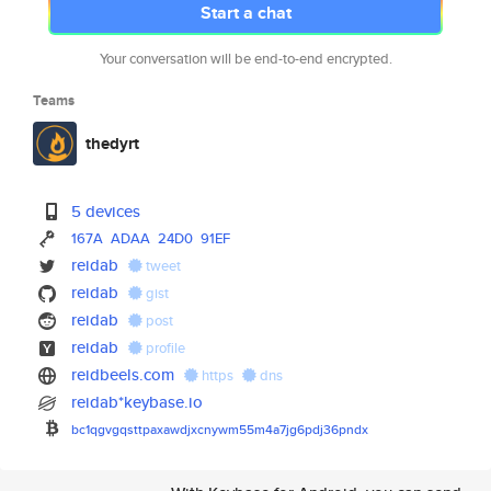
Start a chat
Your conversation will be end-to-end encrypted.
Teams
thedyrt
5 devices
167A
ADAA
24D0
91EF
reidab
tweet
reidab
gist
reidab
post
reidab
profile
reidbeels.com
https
dns
reidab*keybase.io
bc1qgvgqsttpaxawdjxcnywm55m4a7
jg6pdj36pndx