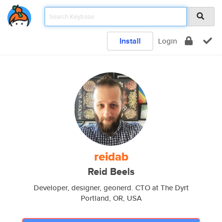
Install
Login
reidab
Reid Beels
Developer, designer, geonerd. CTO at The Dyrt
Portland, OR, USA