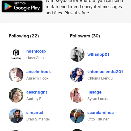
With Keybase for Android, you can send
reidab end-to-end encrypted messages
and files. Plus, it's free.
Following
(22)
Followers
(30)
hashicorp
wilianpp01
HashiCorp
anselmhook
chiomaelendu201
Anselm Hook
Chioma Elendu
aeschright
ilesage
Audrey E.
Sylvie Lucas
simantel
saarelaminea
Brad Simantel
Otto Hiltunen