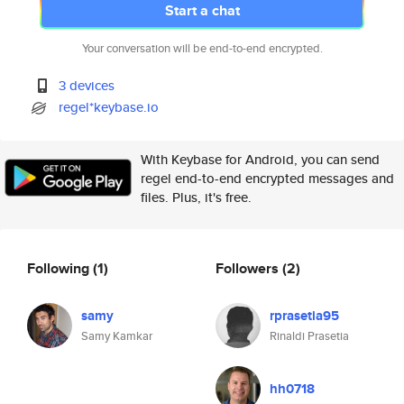
Start a chat
Your conversation will be end-to-end encrypted.
3 devices
regel*keybase.io
With Keybase for Android, you can send
regel end-to-end encrypted messages and
files. Plus, it's free.
Following
(1)
Followers
(2)
samy
rprasetia95
Samy Kamkar
Rinaldi Prasetia
hh0718