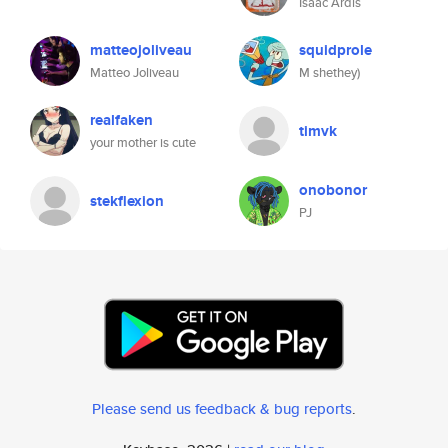
Isaac Ardis
matteojoliveau
squidprole
Matteo Joliveau
M shethey)
realfaken
timvk
your mother is cute
onobonor
stekflexion
PJ
Please send us feedback & bug reports
.