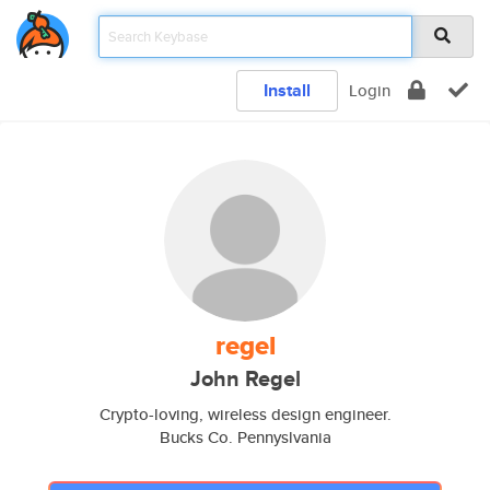
Install
Login
regel
John Regel
Crypto-loving, wireless design engineer.
Bucks Co. Pennyslvania