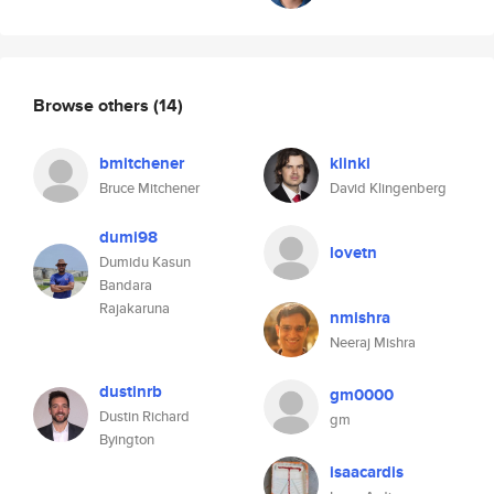
Browse others
(14)
bmitchener
klinki
Bruce Mitchener
David Klingenberg
dumi98
lovetn
Dumidu Kasun
Bandara
Rajakaruna
nmishra
Neeraj Mishra
dustinrb
gm0000
Dustin Richard
gm
Byington
isaacardis