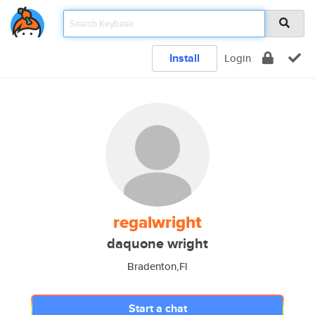
Install
Login
regalwright
daquone wright
Bradenton,Fl
Start a chat