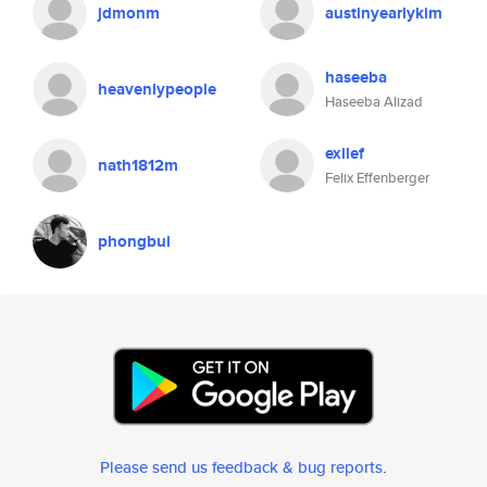
jdmonm
austinyearlykim
haseeba
heavenlypeople
Haseeba Alizad
exilef
nath1812m
Felix Effenberger
phongbui
Please send us feedback & bug reports
.