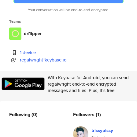
Your conversation will be end-to-end encrypted.
Teams
drflipper
1 device
regalwright*keybase.io
With Keybase for Android, you can send
regalwright end-to-end encrypted
messages and files. Plus, it's free.
Following
(0)
Followers
(1)
trissypissy