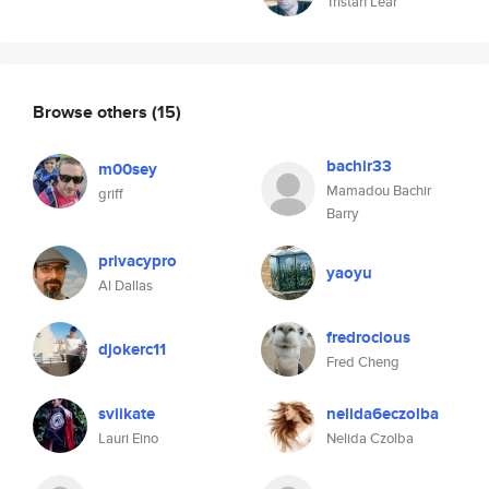
Tristan Lear
Browse others
(15)
bachir33
m00sey
Mamadou Bachir
griff
Barry
privacypro
yaoyu
Al Dallas
fredrocious
djokerc11
Fred Cheng
sviikate
nelida6eczolba
Lauri Eino
Nelida Czolba