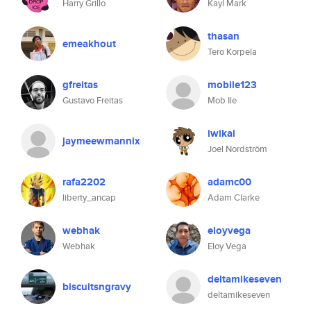
Harry Grillo
Kayl Mark
thasan
emeakhout
Tero Korpela
gfreitas
mobile123
Gustavo Freitas
Mob Ile
iwikal
jaymeewmannix
Joel Nordström
rafa2202
adamc00
liberty_ancap
Adam Clarke
webhak
eloyvega
Webhak
Eloy Vega
deltamikeseven
biscuitsngravy
deltamikeseven