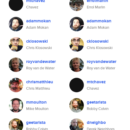
mtchavez
errolmarlin
Chavez
Errol Marlin
adammokan
adammokan
Adam Mokan
Adam Mokan
cklosowski
cklosowski
Chris Klosowski
Chris Klosowski
royvandewater
royvandewater
Roy van de Water
Roy van de Water
chrismatthieu
mtchavez
Chris Matthieu
Chavez
mmoulton
geetarista
Mike Moulton
Robby Colvin
geetarista
dneighbo
Robby Colvin
Derek Neighbors