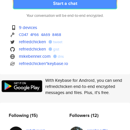
Start a chat
Your conversation will be end-to-end encrypted.
9 devices
CD47
4F66
4A69
8468
refriedchicken
tweet
refriedchicken
gist
mikebenner.com
dns
refriedchicken*keybase.io
With Keybase for Android, you can send
refriedchicken end-to-end encrypted
messages and files. Plus, it's free.
Following
(15)
Followers
(12)