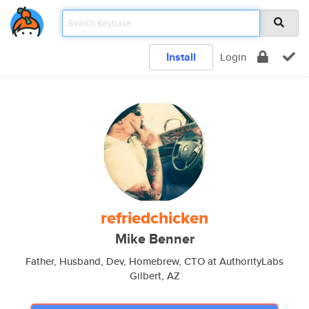
Install
Login
refriedchicken
Mike Benner
Father, Husband, Dev, Homebrew, CTO at AuthorityLabs
Gilbert, AZ