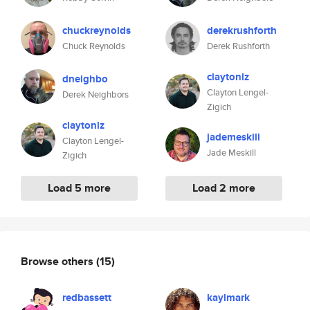
chuckreynolds
derekrushforth
Chuck Reynolds
Derek Rushforth
claytonlz
dneighbo
Clayton Lengel-
Derek Neighbors
Zigich
claytonlz
jademeskill
Clayton Lengel-
Jade Meskill
Zigich
Load 5 more
Load 2 more
Browse others
(15)
redbassett
kaylmark