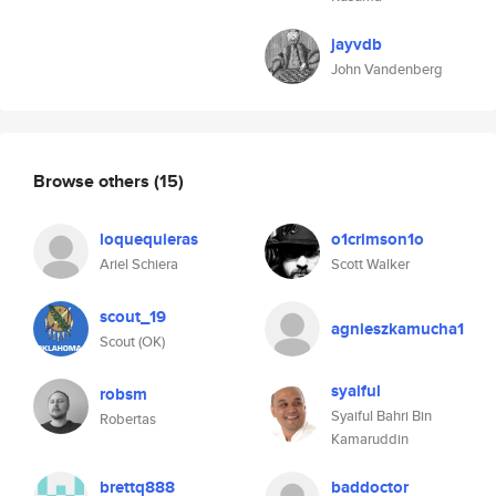
jayvdb
John Vandenberg
Browse others
(15)
loquequieras
o1crimson1o
Ariel Schiera
Scott Walker
scout_19
agnieszkamucha1
Scout (OK)
syaiful
robsm
Syaiful Bahri Bin
Robertas
Kamaruddin
brettq888
baddoctor