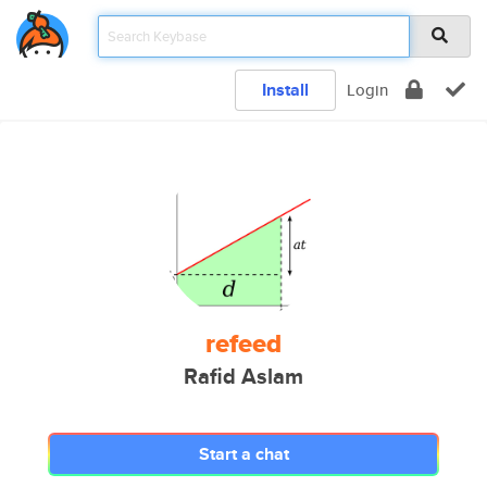
Install
Login
refeed
Rafid Aslam
Start a chat