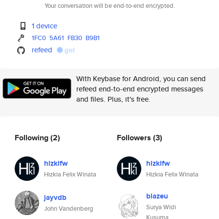
Your conversation will be end-to-end encrypted.
1 device
1FC0
5A61
FB30
B9B1
refeed
gist
With Keybase for Android, you can send
refeed end-to-end encrypted messages
and files. Plus, it's free.
Following
(2)
Followers
(3)
hizkifw
hizkifw
Hizkia Felix Winata
Hizkia Felix Winata
blazeu
jayvdb
Surya Widi
John Vandenberg
Kusuma