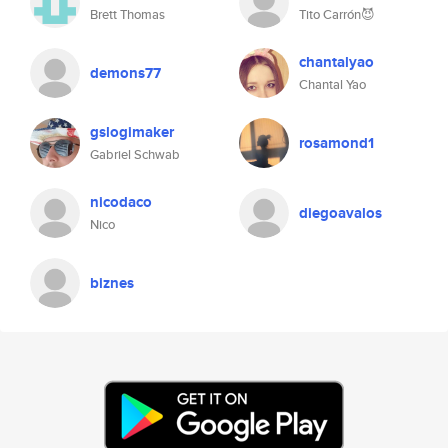
Brett Thomas
Tito Carrón😈
chantalyao
demons77
Chantal Yao
gslogimaker
rosamond1
Gabriel Schwab
nicodaco
diegoavalos
Nico
biznes