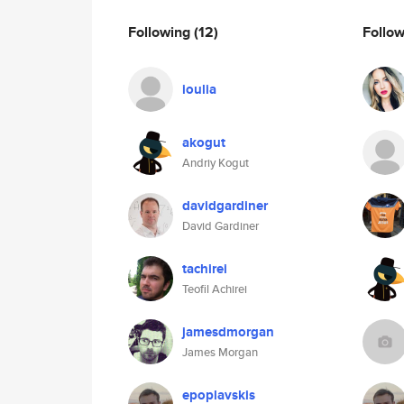
Following
(12)
Follo
ioulia
akogut
Andriy Kogut
davidgardiner
David Gardiner
tachirei
Teofil Achirei
jamesdmorgan
James Morgan
epoplavskis