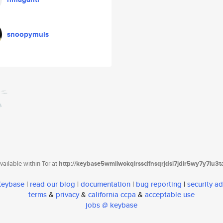
snoopymuis
ailable within Tor at
http://keybase5wmilwokqirssclfnsqrjdsi7jdir5wy7y7iu3
 Keybase
|
read our blog
|
documentation
|
bug reporting
|
security ad
terms
&
privacy
&
california ccpa
&
acceptable use
jobs @ keybase