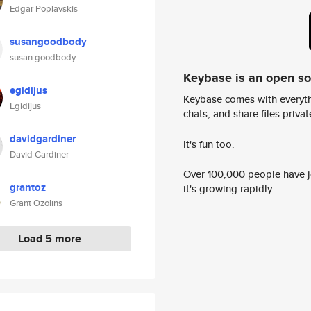
Edgar Poplavskis
susangoodbody
susan goodbody
Keybase is an open s
egidijus
Keybase comes with everyth
Egidijus
chats, and share files privatel
davidgardiner
It's fun too.
David Gardiner
Over 100,000 people have jo
grantoz
it's growing rapidly.
Grant Ozolins
Load 5 more