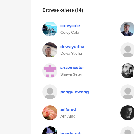
Browse others
(14)
coreycole
Corey Cole
dewayudha
Dewa Yudha
shawnseter
Shawn Seter
penguinwang
arifarad
Arif Arad
bendouek