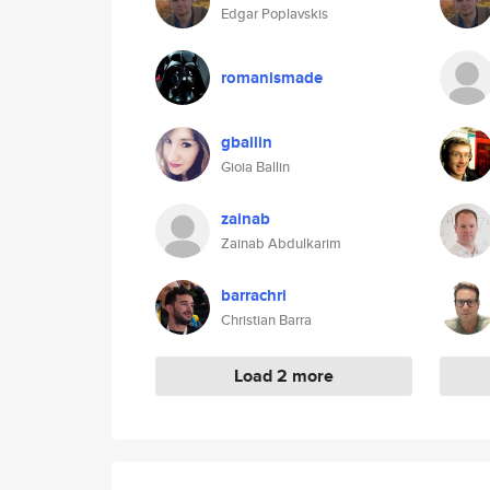
Edgar Poplavskis
romanismade
gballin
Gioia Ballin
zainab
Zainab Abdulkarim
barrachri
Christian Barra
Load 2 more