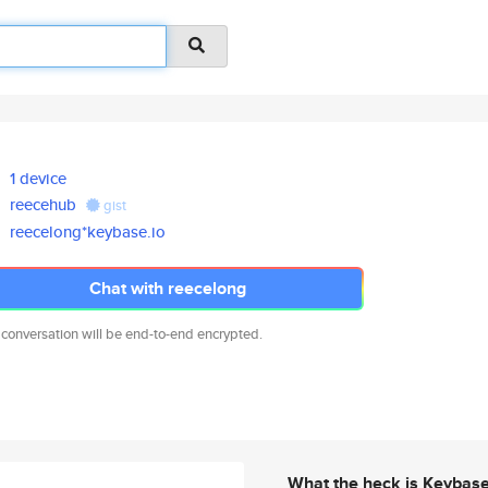
1 device
reecehub
gist
reecelong*keybase.io
Chat with reecelong
 conversation will be end-to-end encrypted.
What the heck is Keybas