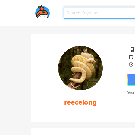
Your
reecelong