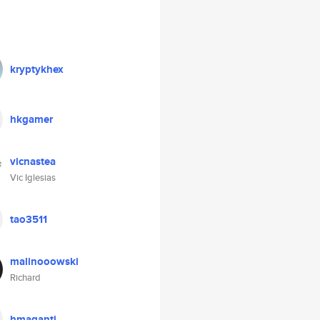
kryptykhex
hkgamer
vicnastea
Vic Iglesias
tao3511
malinooowski
Richard
hmaganti