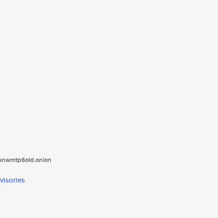
tanwmtp6oid.onion
visories