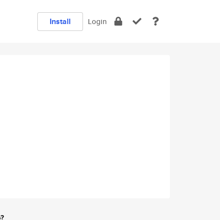
Install
Login
e?