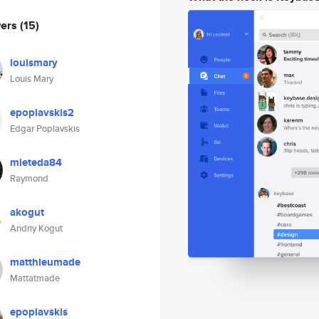
wers
(15)
louismary
Louis Mary
epoplavskis2
Edgar Poplavskis
mieteda84
Raymond
akogut
Andriy Kogut
matthieumade
Mattatmade
epoplavskis