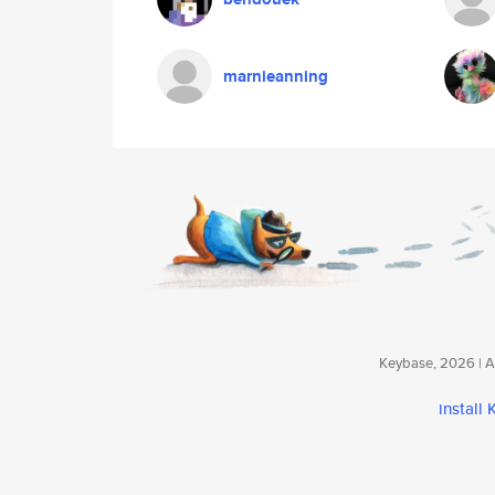
marnieanning
Keybase, 2026 | Av
install