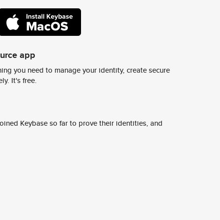
ource app
ing you need to manage your identity, create secure
y. It's free.
ined Keybase so far to prove their identities, and