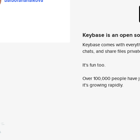
barboranahalkova
Keybase is an open s
Keybase comes with everyth
chats, and share files privatel
It's fun too.
Over 100,000 people have jo
it's growing rapidly.