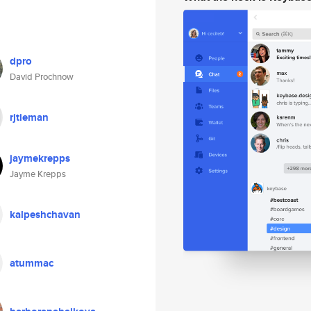
dpro
David Prochnow
rjtieman
jaymekrepps
Jayme Krepps
kalpeshchavan
atummac