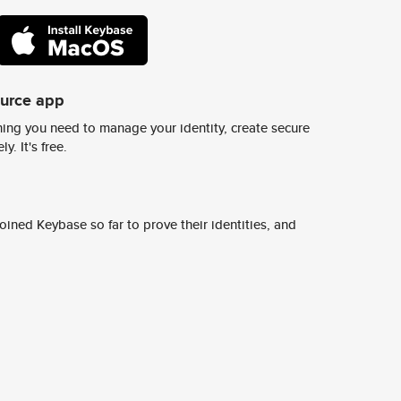
ource app
ing you need to manage your identity, create secure
y. It's free.
ined Keybase so far to prove their identities, and