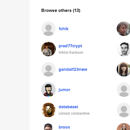
Browse others
(13)
1chik
prad77crypt
Viktor Karlsson
gandalf23new
jumor
databeast
conrad constantine
broox