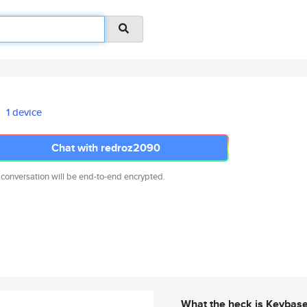
1 device
Chat with redroz2090
 conversation will be end-to-end encrypted.
What the heck is Keybas