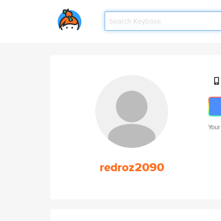
Your
redroz2090