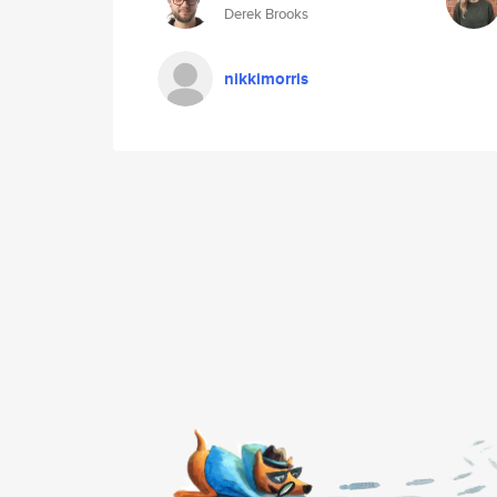
Derek Brooks
nikkimorris