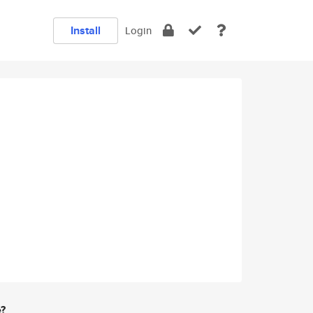
Install
Login
e?