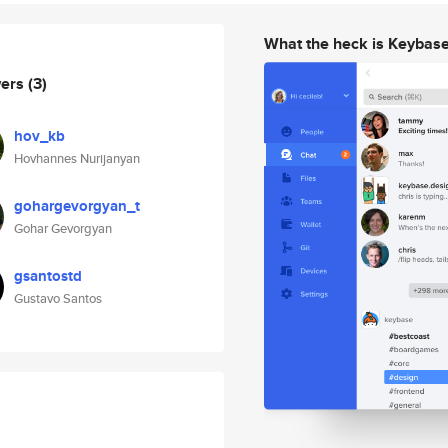
What the heck is Keybas
wers
(3)
hov_kb
Hovhannes Nurijanyan
gohargevorgyan_t
Gohar Gevorgyan
gsantostd
Gustavo Santos