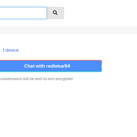
1 device
Chat with redlotus94
 conversation will be end-to-end encrypted.