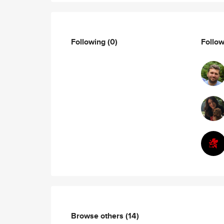
Following
(0)
Follo
Browse others
(14)