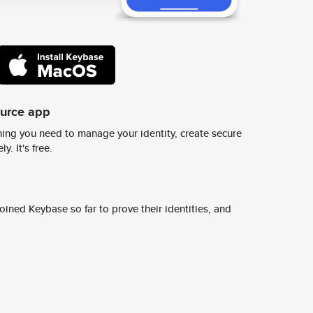
ource app
ing you need to manage your identity, create secure
y. It's free.
ined Keybase so far to prove their identities, and