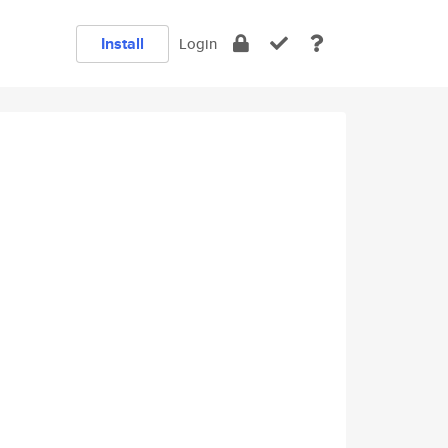
Install
Login