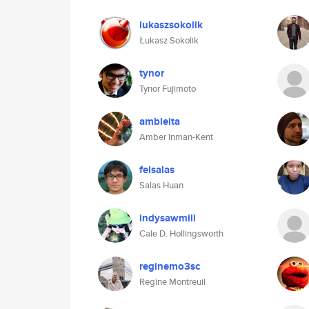
lukaszsokolik
Łukasz Sokolik
tynor
Tynor Fujimoto
ambleita
Amber Inman-Kent
felsalas
Salas Huan
indysawmill
Cale D. Hollingsworth
reginemo3sc
Regine Montreuil