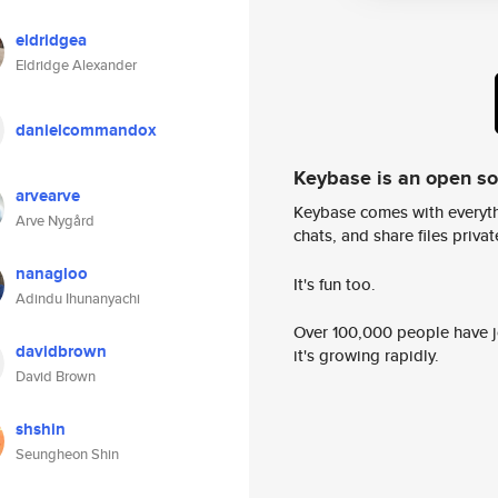
eldridgea
Eldridge Alexander
danielcommandox
Keybase is an open s
arvearve
Keybase comes with everyth
Arve Nygård
chats, and share files privatel
nanagloo
It's fun too.
Adindu Ihunanyachi
Over 100,000 people have jo
davidbrown
it's growing rapidly.
David Brown
shshin
Seungheon Shin