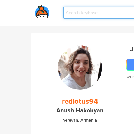
Your
redlotus94
Anush Hakobyan
Yerevan, Armenia