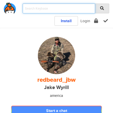
Install
Login
redbeard_jbw
Jake Wyrill
america
Start a chat