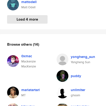
mattodell
Matt Odell
Load 4 more
Browse others
(14)
0xmac
yongheng_sun
Mackenzie
Yongheng Sun
MacKenzie
puddy
mariatartari
unlimiter
MT
ghoom