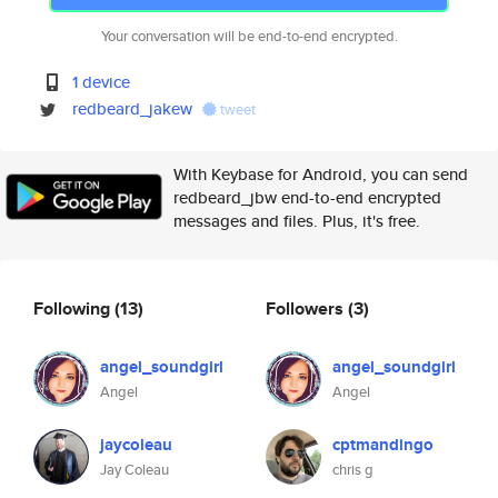
Your conversation will be end-to-end encrypted.
1 device
redbeard_jakew
tweet
With Keybase for Android, you can send
redbeard_jbw end-to-end encrypted
messages and files. Plus, it's free.
Following
(13)
Followers
(3)
angel_soundgirl
angel_soundgirl
Angel
Angel
jaycoleau
cptmandingo
Jay Coleau
chris g