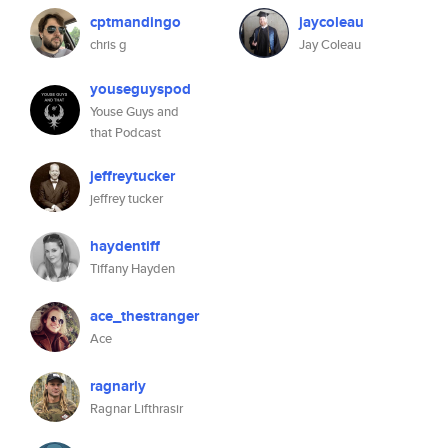
cptmandingo
jaycoleau
chris g
Jay Coleau
youseguyspod
Youse Guys and
that Podcast
jeffreytucker
jeffrey tucker
haydentiff
Tiffany Hayden
ace_thestranger
Ace
ragnarly
Ragnar Lifthrasir