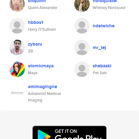
bitquinn
nordquistw
Quinn Alexander
Whitney Nordquist
hbbos1
ndelwiche
Harry O'Sullivan
zybaru
mr_tej
ZB
atomicmaya
shebaski
Maya
Pet Seb
amimagingne
Advanced Medical
Imaging