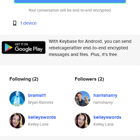
Your conversation will be end-to-end encrypted.
1 device
With Keybase for Android, you can send
rebelcagerattler end-to-end encrypted
messages and files. Plus, it's free.
Following
(2)
Followers
(2)
bramsli1
harrishanry
Bryan Ramirez
harrishanry
kelleyswords
kelleyswords
Kelley Lane
Kelley Lane