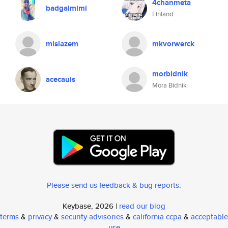
4chanmeta
badgalmimi
Finland
misiazem
mkvorwerck
morbidnik
acecauis
Mora Bidnik
Please send us feedback & bug reports
.
Keybase, 2026 |
read our blog
terms
&
privacy
&
security advisories
&
california ccpa
&
acceptable
use