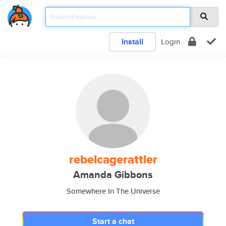
Install
Login
rebelcagerattler
Amanda Gibbons
Somewhere In The Universe
Start a chat