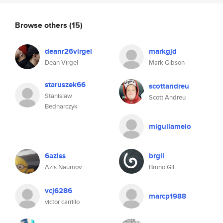
Browse others
(15)
deanr26virgel
markgjd
Dean Virgel
Mark Gibson
staruszek66
scottandreu
Stanislaw
Scott Andreu
Bednarczyk
miguilamelo
6aziss
brgil
Azis Naumov
Bruno Gil
vcj6286
marcp1988
victor carrillo