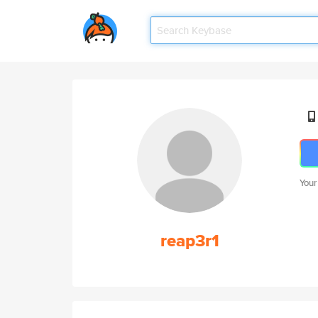
Your
reap3r1