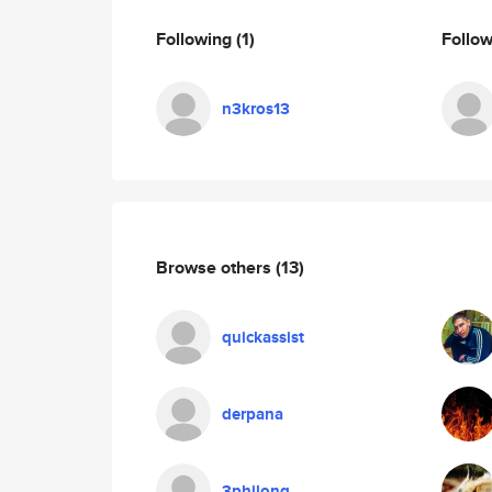
Following
(1)
Follo
n3kros13
Browse others
(13)
quickassist
derpana
3philong