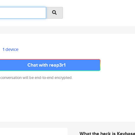
1 device
Chat with reap3r1
 conversation will be end-to-end encrypted.
What the heck is Keybas