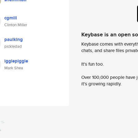
cgmill
Clinton Miller
Keybase is an open s
paulking
Keybase comes with everyth
pickledad
chats, and share files privatel
igglepiggle
It's fun too.
Mark Shea
Over 100,000 people have jo
it's growing rapidly.