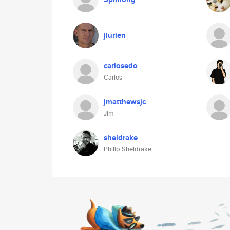
jlurien
carlosedo
Carlos
jmatthewsjc
Jim
sheldrake
Philip Sheldrake