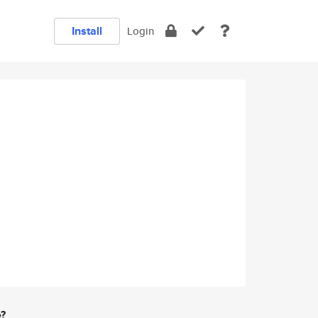
Install
Login
e?