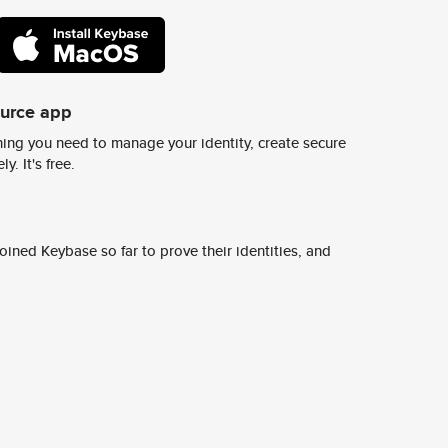
ource app
ing you need to manage your identity, create secure
y. It's free.
ined Keybase so far to prove their identities, and