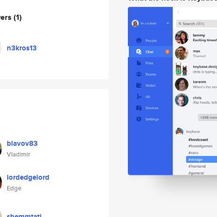
wers
(1)
n3kros13
blavov83
Vladimir
lordedgelord
Edge
shemmtati