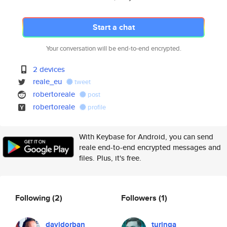
Start a chat
Your conversation will be end-to-end encrypted.
2 devices
reale_eu
tweet
robertoreale
post
robertoreale
profile
With Keybase for Android, you can send
reale end-to-end encrypted messages and
files. Plus, it's free.
Following
(2)
Followers
(1)
davidorban
turinga