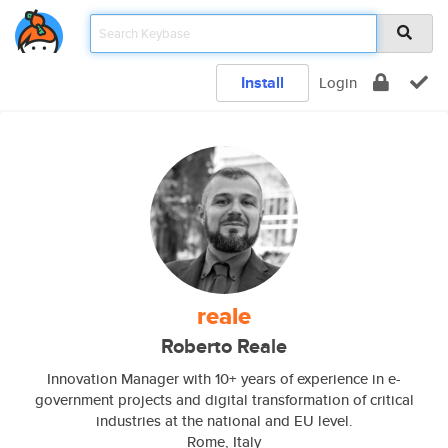
Install
Login
reale
Roberto Reale
Innovation Manager with 10+ years of experience in e-
government projects and digital transformation of critical
industries at the national and EU level.
Rome, Italy