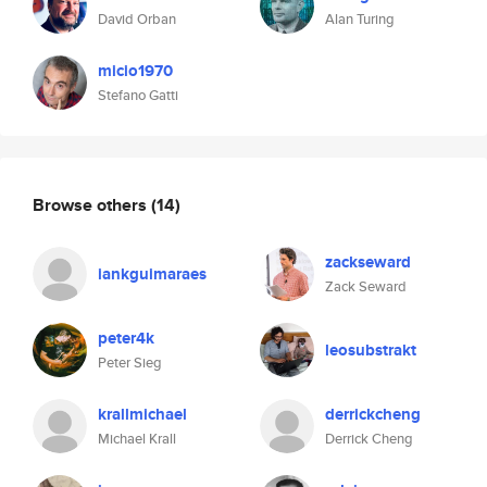
David Orban
Alan Turing
micio1970
Stefano Gatti
Browse others
(14)
zackseward
iankguimaraes
Zack Seward
peter4k
leosubstrakt
Peter Sieg
krallmichael
derrickcheng
Michael Krall
Derrick Cheng