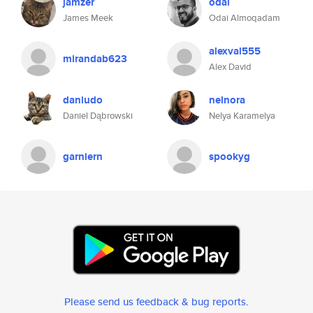
jamzer
odai
James Meek
Odai Almoqadam
alexval555
mirandab623
Alex David
daniudo
nelnora
Daniel Dąbrowski
Nelya Karamelya
garniern
spookyg
Please send us feedback & bug reports
.