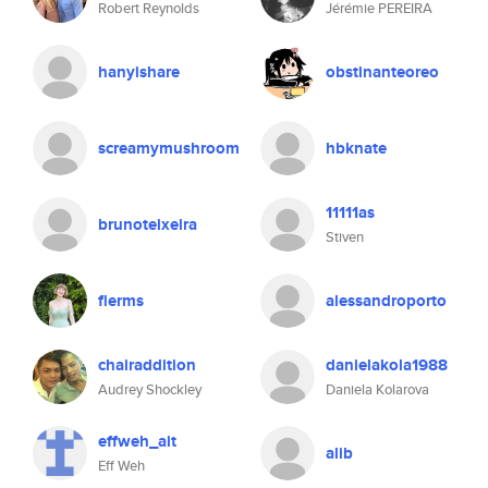
Robert Reynolds
Jérémie PEREIRA
hanyishare
obstinanteoreo
screamymushroom
hbknate
11111as
brunoteixeira
Stiven
flerms
alessandroporto
chairaddition
danielakola1988
Audrey Shockley
Daniela Kolarova
effweh_ait
alib
Eff Weh