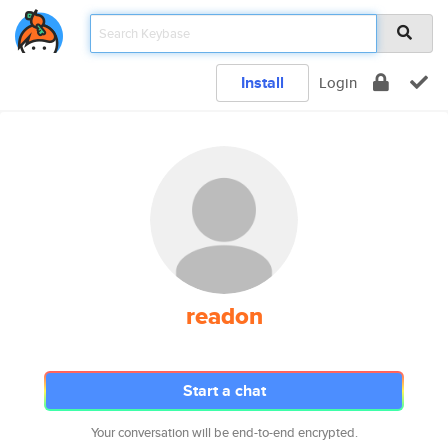
Install
Login
readon
Start a chat
Your conversation will be end-to-end encrypted.