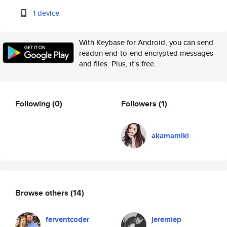
1 device
With Keybase for Android, you can send
readon end-to-end encrypted messages
and files. Plus, it's free.
Following
(0)
Followers
(1)
akamamiki
Browse others
(14)
ferventcoder
jeremiep