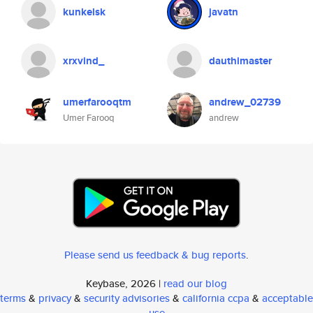
kunkelsk
javatn
xrxvind_
dauthimaster
umerfarooqtm
andrew_02739
Umer Farooq
andrew
Please send us feedback & bug reports
.
Keybase, 2026 |
read our blog
terms
&
privacy
&
security advisories
&
california ccpa
&
acceptable
use