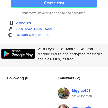
Start a chat
Your conversation will be end-to-end encrypted.
2 devices
20E9
5A64
D835
DC5A
readdle.com
https
With Keybase for Android, you can send
readdle end-to-end encrypted messages
and files. Plus, it's free.
Following
(0)
Followers
(2)
biggles621
Steve Johnson
andrianbdn