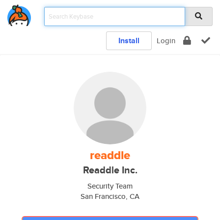
Install
Login
readdle
Readdle Inc.
Security Team
San Francisco, CA