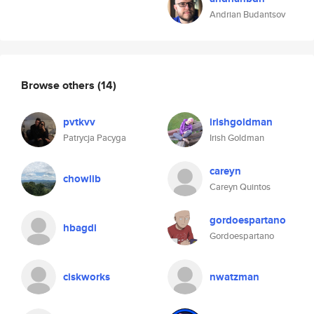
Andrian Budantsov
Browse others
(14)
pvtkvv
irishgoldman
Patrycja Pacyga
Irish Goldman
careyn
chowlib
Careyn Quintos
gordoespartano
hbagdi
Gordoespartano
ciskworks
nwatzman