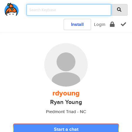
Install
Login
rdyoung
Ryan Young
Piedmont Triad - NC
Start a chat