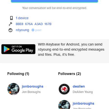
Your conversation will be end-to-end encrypted.
1 device
BBE8
676A
A3AD
167B
rdyoung
post
With Keybase for Android, you can send
rdyoung end-to-end encrypted messages
and files. Plus, it's free.
Following
(1)
Followers
(2)
jonboroughs
deallen
Jon Boroughs
DeAllen Young
jonboroughs
Jon Boroughs