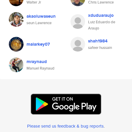
Walter Jr
Chris Lawrence
xduduaraujo
akaoluwaseun
Luiz Eduardo de
seun Lawrence
Araujo
shah1984
malarkey07
safeer hussain
mraynaud
Manuel Raynaud
Please send us feedback & bug reports
.