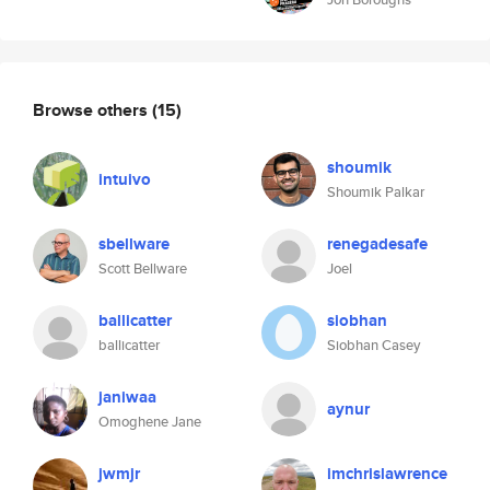
Browse others
(15)
shoumik
intuivo
Shoumik Palkar
sbellware
renegadesafe
Scott Bellware
Joel
ballicatter
siobhan
ballicatter
Siobhan Casey
janiwaa
aynur
Omoghene Jane
jwmjr
imchrislawrence