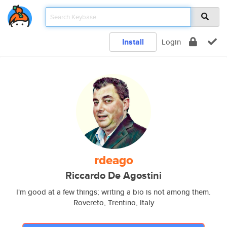
Install
Login
rdeago
Riccardo De Agostini
I'm good at a few things; writing a bio is not among them.
Rovereto, Trentino, Italy