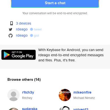
Start a chat
Your conversation will be end-to-end encrypted.
3 devices
rdeago
tweet
rdeago
gist
With Keybase for Android, you can send
rdeago end-to-end encrypted messages
and files. Plus, it's free.
Browse others
(14)
r1tch3y
mikeonfire
Ritchey
Michael Nimetz
sudaraka
volveg12