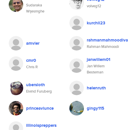
Sudaraka
volveg12
Wijesinghe
kurchii23
rahmanmahmoodiva
amvier
Rahman Mahmoodi
janwillem01
cmr0
Jan Willem
Chris R
Besteman
ubersloth
helenruth
Eivind Furuberg
princeaviunce
gingy115
illinoispreppers