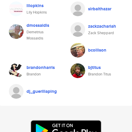
lilopkins
sirbalthazar
Lily Hopkins
dmossaidis
zackzachariah
Demetrius
Zack Sheppard
Mossaidis
bcollison
brandonharris
bjtitus
Brandon
Brandon Titus
dj_guerillaping