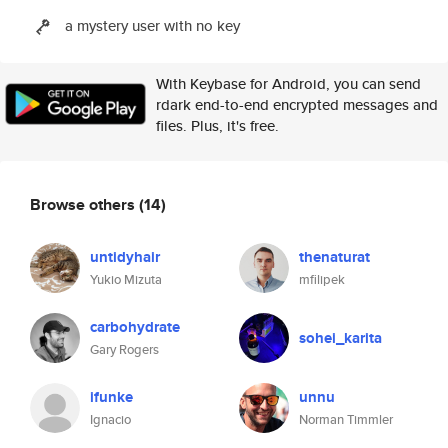
a mystery user with no key
With Keybase for Android, you can send
rdark end-to-end encrypted messages and
files. Plus, it's free.
Browse others
(14)
untidyhair
thenaturat
Yukio Mizuta
mfilipek
carbohydrate
sohei_karita
Gary Rogers
ifunke
unnu
Ignacio
Norman Timmler