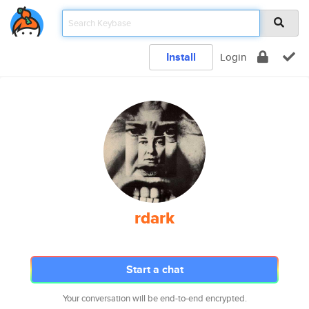
Install
Login
rdark
Start a chat
Your conversation will be end-to-end encrypted.