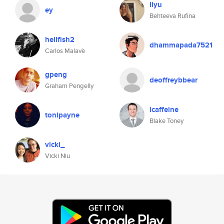
liyu
ey
Behteeva Rufina
hellfish2
dhammapada7521
Carlos Malavè
gpeng
deoffreybbear
Graham Pengelly
icaffeine
tonipayne
Blake Toney
vicki_
Vicki Niu