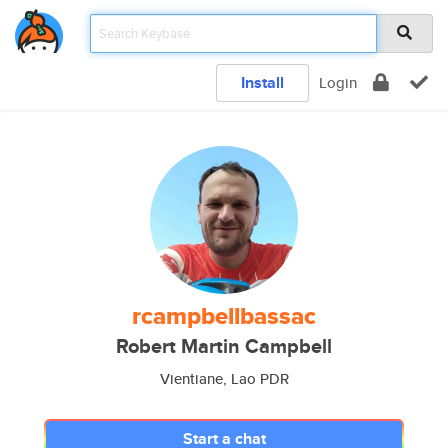
Install
Login
rcampbellbassac
Robert Martin Campbell
Vientiane, Lao PDR
Start a chat