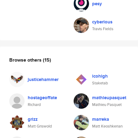
pesy
cyberious
Travis Fields
Browse others
(15)
icohigh
justicehammer
Staketab
hostageoffate
mathieupasquet
Richard
Mathieu Pasquet
grizz
marreka
Matt Griswold
Matt Keoshkerian