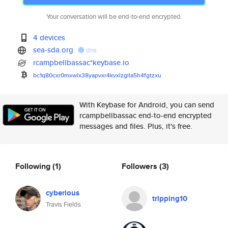
Your conversation will be end-to-end encrypted.
4 devices
sea-sda.org
dns
rcampbellbassac*keybase.io
bc1q80cxr0mxwlx38yapvxr4kvxlzg
lla5h4fgtzxu
With Keybase for Android, you can send
rcampbellbassac end-to-end encrypted
messages and files. Plus, it's free.
Following
(1)
Followers
(3)
cyberious
tripping10
Travis Fields