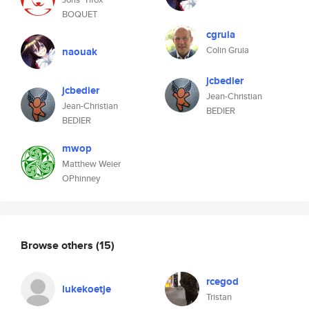
BOQUET
cgruia
Colin Gruia
naouak
jcbedier
jcbedier
Jean-Christian
Jean-Christian
BEDIER
BEDIER
mwop
Matthew Weier
OPhinney
Browse others
(15)
rcegod
lukekoetje
Tristan