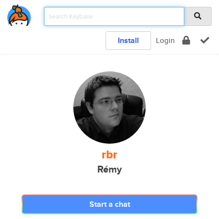
Install
Login
rbr
Rémy
Start a chat