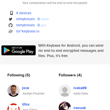
Your conversation will be end-to-end encrypted.
4 devices
remybreuils
tweet
remybreuils
gist
rbr*keybase.io
With Keybase for Android, you can send
rbr end-to-end encrypted messages and
files. Plus, it's free.
Following
(5)
Followers
(4)
joce
ivaka89
Jocelyn Fournier
ivailo fotev
tifox
naouak
Joris 'Tifox'