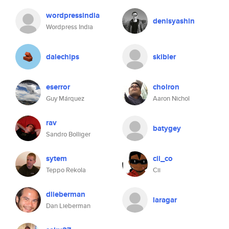
wordpressindia
denisyashin
Wordpress India
dalechips
skibler
eserror
cholron
Guy Márquez
Aaron Nichol
rav
batygey
Sandro Bolliger
sytem
cii_co
Teppo Rekola
Cii
dlieberman
laragar
Dan Lieberman