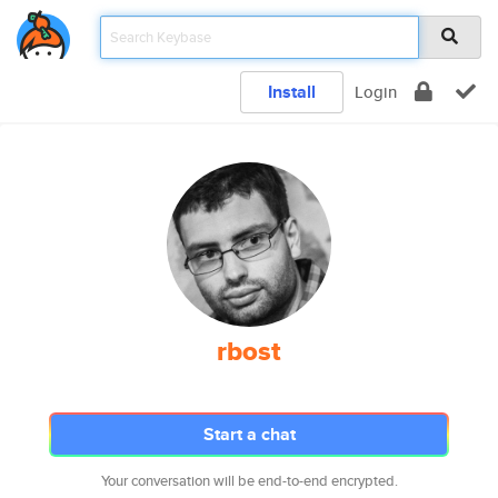
Install
Login
rbost
Start a chat
Your conversation will be end-to-end encrypted.