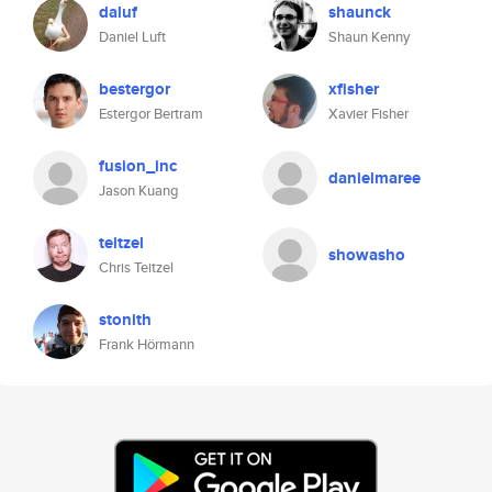
daluf
shaunck
Daniel Luft
Shaun Kenny
bestergor
xfisher
Estergor Bertram
Xavier Fisher
fusion_inc
danielmaree
Jason Kuang
teitzel
showasho
Chris Teitzel
stonith
Frank Hörmann