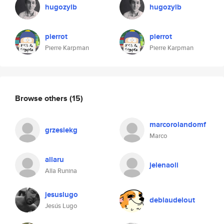
hugozylb
hugozylb
pierrot
pierrot
Pierre Karpman
Pierre Karpman
Browse others
(15)
marcorolandomf
grzesiekg
Marco
allaru
jelenaoli
Alla Runina
jesuslugo
deblaudelout
Jesús Lugo