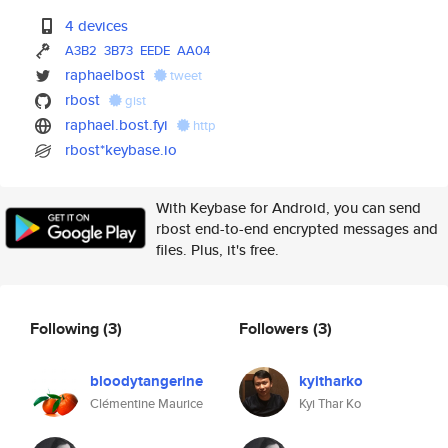
4 devices
A3B2
3B73
EEDE
AA04
raphaelbost
tweet
rbost
gist
raphael.bost.fyi
http
rbost*keybase.io
With Keybase for Android, you can send
rbost end-to-end encrypted messages and
files. Plus, it's free.
Following
(3)
Followers
(3)
bloodytangerine
kyitharko
Clémentine Maurice
Kyi Thar Ko