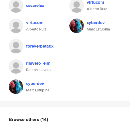
virtucom
cesarelea
Alberto Ruiz
virtucom
cyberdev
Alberto Ruiz
Marc Estupiña
foreverbeta0x
rllavero_elm
Ramón Llavero
cyberdev
Marc Estupiña
Browse others
(14)