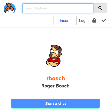
Install
Login
rbosch
Roger Bosch
Start a chat