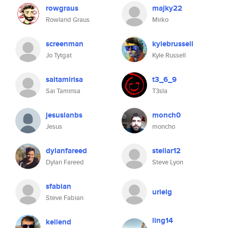
rowgraus
majky22
Rowland Graus
Mirko
screenman
kylebrussell
Jo Tytgat
Kyle Russell
saitamirisa
t3_6_9
Sai Tamirisa
T3sla
jesuslanbs
monch0
Jesus
moncho
dylanfareed
stellar12
Dylan Fareed
Steve Lyon
sfabian
urielg
Steve Fabian
ling14
kellend