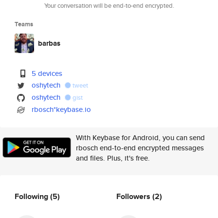
Your conversation will be end-to-end encrypted.
Teams
barbas
5 devices
oshytech
tweet
oshytech
gist
rbosch*keybase.io
With Keybase for Android, you can send
rbosch end-to-end encrypted messages
and files. Plus, it's free.
Following
(5)
Followers
(2)