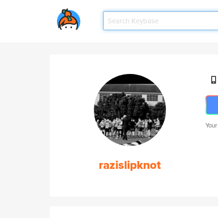
Your
razislipknot