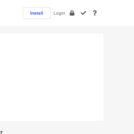
Install
Login
e?