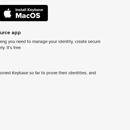
ource app
ing you need to manage your identity, create secure
y. It's free.
ined Keybase so far to prove their identities, and