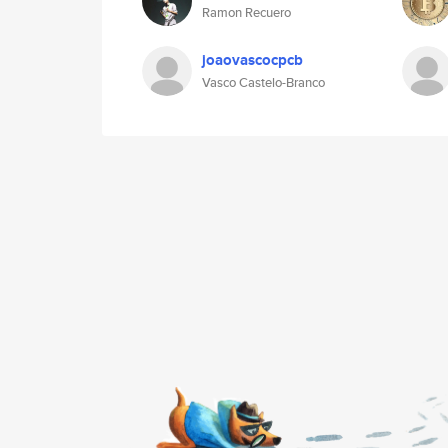
Ramon Recuero
joaovascocpcb
Vasco Castelo-Branco