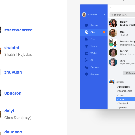
streetwearcee
shabini
Shabini Rajadas
zhuyuan
8bitaron
daiyi
Chris Sun (daiyi)
daudaab