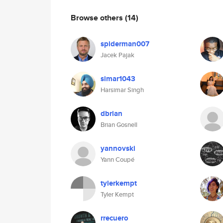
Browse others
(14)
spiderman007
Jacek Pajak
simar1043
Harsimar Singh
dbrian
Brian Gosnell
yannovski
Yann Coupé
tylerkempt
Tyler Kempt
rrecuero