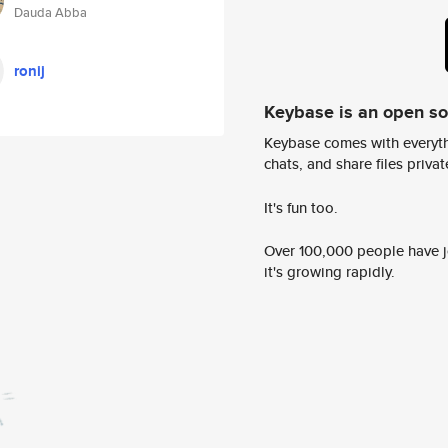
Dauda Abba
ronij
Keybase is an open s
Keybase comes with everyth
chats, and share files privatel
It's fun too.
Over 100,000 people have jo
it's growing rapidly.