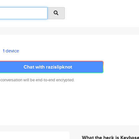
1 device
Chat with razislipknot
 conversation will be end-to-end encrypted.
What the heck is Keybas