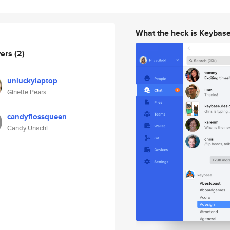
What the heck is Keybas
wers
(2)
unluckylaptop
Ginette Pears
candyflossqueen
Candy Unachi