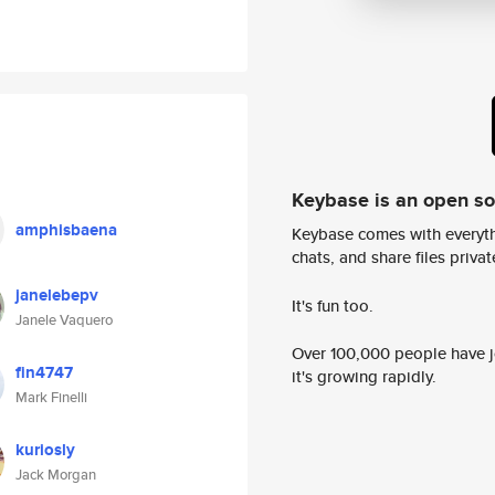
Keybase is an open s
amphisbaena
Keybase comes with everyth
chats, and share files privatel
janelebepv
It's fun too.
Janele Vaquero
Over 100,000 people have jo
fin4747
it's growing rapidly.
Mark Finelli
kuriosly
Jack Morgan