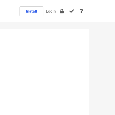
Install
Login