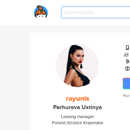
Your
rayunis
Perhurova Ustinya
Leasing manager
Poland,Strzelce Krajenskie