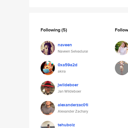
Following
(5)
Follo
naveen
Naveen Selvadurai
0xa59a2d
akira
jwildeboer
Jan Wildeboer
alexanderzac01i
Alexander Zachary
tehuboiz