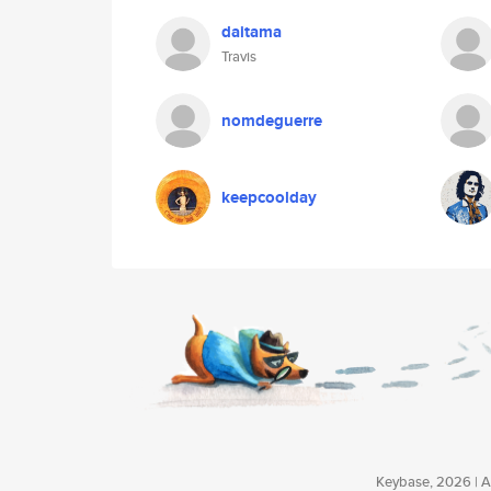
daitama
Travis
nomdeguerre
keepcoolday
Keybase, 2026 | Av