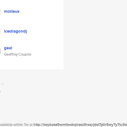
molleus
icedragondj
geal
Geoffroy Couprie
ailable within Tor at
http://keybase5wmilwokqirssclfnsqrjdsi7jdir5wy7y7iu3