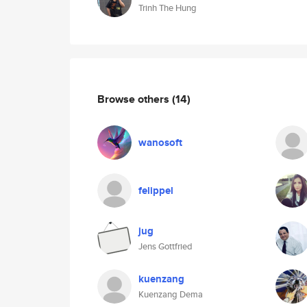
Trinh The Hung
Browse others
(14)
wanosoft
felippel
jug
Jens Gottfried
kuenzang
Kuenzang Dema