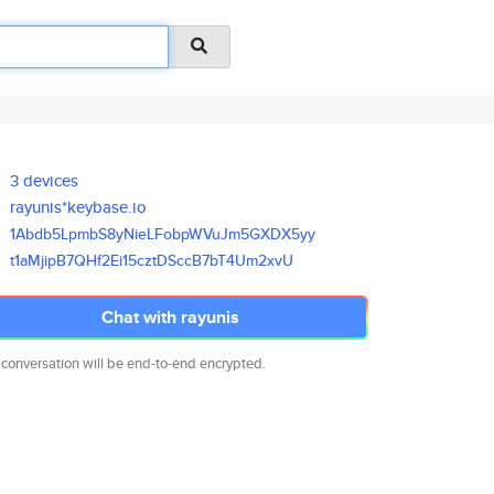
3 devices
rayunis*keybase.io
1Abdb5LpmbS8yNieLFobpWVuJm5GXD
X5yy
t1aMjipB7QHf2Ei15cztDSccB7bT4U
m2xvU
Chat with rayunis
 conversation will be end-to-end encrypted.