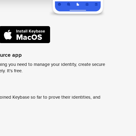
ource app
ing you need to manage your identity, create secure
y. It's free.
ined Keybase so far to prove their identities, and