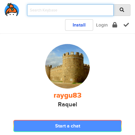
Install
Login
raygu83
Raquel
Start a chat