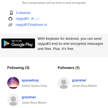
Your conversation will be end-to-end encrypted.
3 devices
raygu83
gist
raygu83*keybase.io
With Keybase for Android, you can send
raygu83 end-to-end encrypted messages
and files. Plus, it's free.
Following
(3)
Followers
(1)
spacedrop
grankiwi
Stellar Space Drop
Javier Roca Martin
grankiwi
Javier Roca Martin