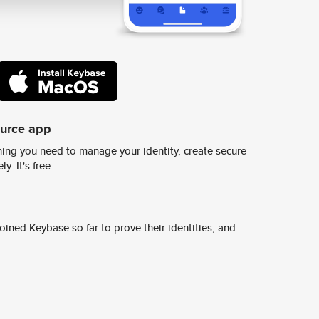
ource app
ing you need to manage your identity, create secure
y. It's free.
ined Keybase so far to prove their identities, and