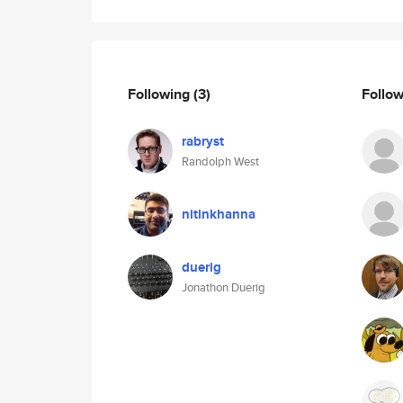
Following
(3)
Follo
rabryst
Randolph West
nitinkhanna
duerig
Jonathon Duerig