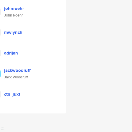
johnroehr
John Roehr
mwlynch
adrijan
jackwoodruff
Jack Woodruff
cth_juxt