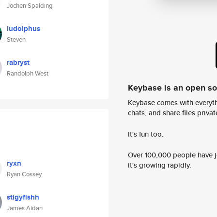
Jochen Spalding
ludolphus
Steven
rabryst
Randolph West
Keybase is an open s
Keybase comes with everyth
chats, and share files privatel
It's fun too.
Over 100,000 people have jo
ryxn
it's growing rapidly.
Ryan Cossey
stigyfishh
James Aidan