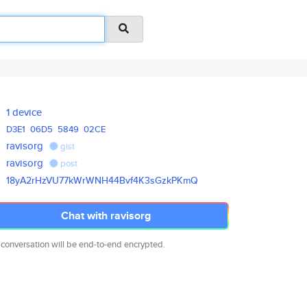
1 device
D3E1
06D5
5849
02CE
ravisorg
gist
ravisorg
post
18yA2rHzVU77kWrWNH44Bvf4K3sGzk
PKmQ
Chat with ravisorg
 conversation will be end-to-end encrypted.