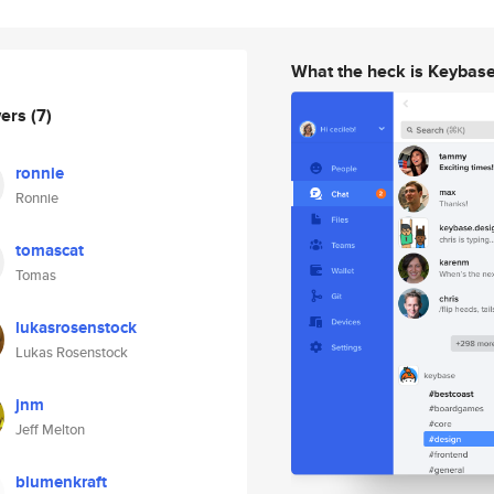
What the heck is Keybas
wers
(7)
ronnie
Ronnie
tomascat
Tomas
lukasrosenstock
Lukas Rosenstock
jnm
Jeff Melton
blumenkraft