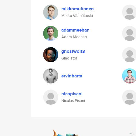
mikkomultanen
Mikko Väänäkoski
adammeehan
Adam Meehan
ghostwolf3
Gladiator
ervinbarta
nicopisani
Nicolas Pisani