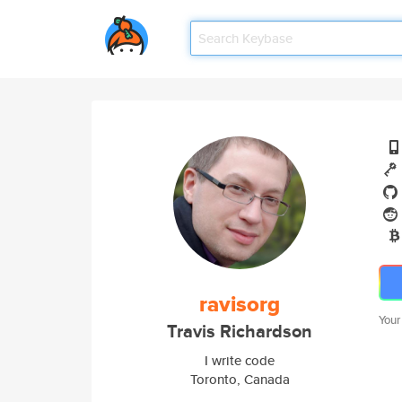
ravisorg
Your
Travis Richardson
I write code
Toronto, Canada