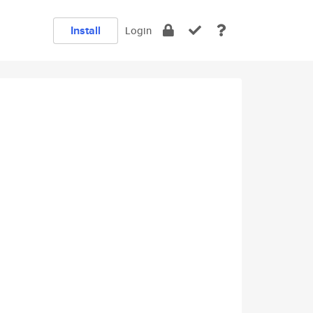
Install
Login