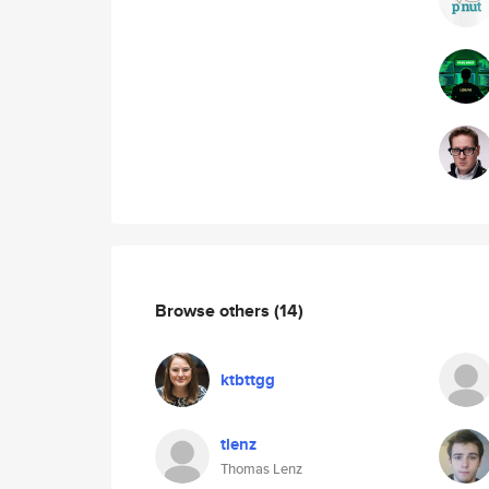
Browse others
(14)
ktbttgg
tlenz
Thomas Lenz