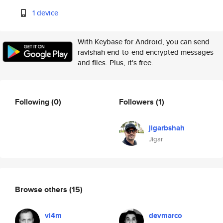
1 device
With Keybase for Android, you can send
ravishah end-to-end encrypted messages
and files. Plus, it's free.
Following
(0)
Followers
(1)
jigarbshah
Jigar
Browse others
(15)
vi4m
devmarco