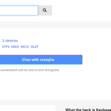
2 devices
E7F9
E869
96C6
0A2F
Chat with raviojha
 conversation will be end-to-end encrypted.
What the heck is Keybas