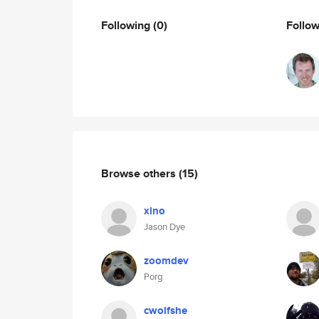
Following
(0)
Follo
Browse others
(15)
xino
Jason Dye
zoomdev
Porg
cwolfshe