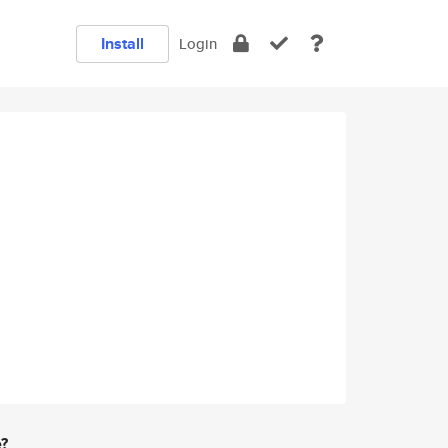
Install
Login
e?