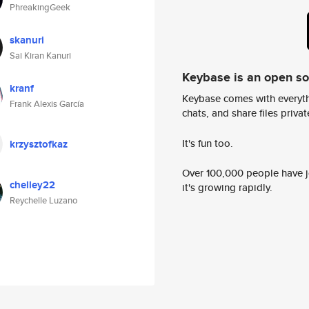
PhreakingGeek
skanuri
Sai Kiran Kanuri
Keybase is an open s
kranf
Keybase comes with everyth
Frank Alexis García
chats, and share files privatel
It's fun too.
krzysztofkaz
Over 100,000 people have jo
chelley22
it's growing rapidly.
Reychelle Luzano