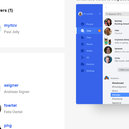
wers
(1)
myitcv
Paul Jolly
asigner
Andreas Signer
foertel
Felix Oertel
phg