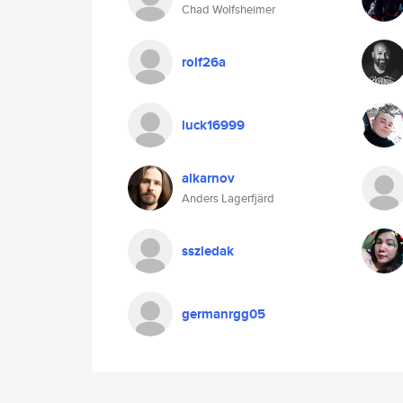
Chad Wolfsheimer
rolf26a
luck16999
alkarnov
Anders Lagerfjärd
sszledak
germanrgg05