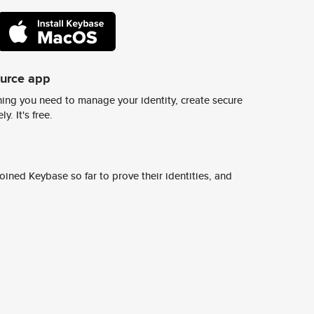
ource app
ing you need to manage your identity, create secure
y. It's free.
ined Keybase so far to prove their identities, and