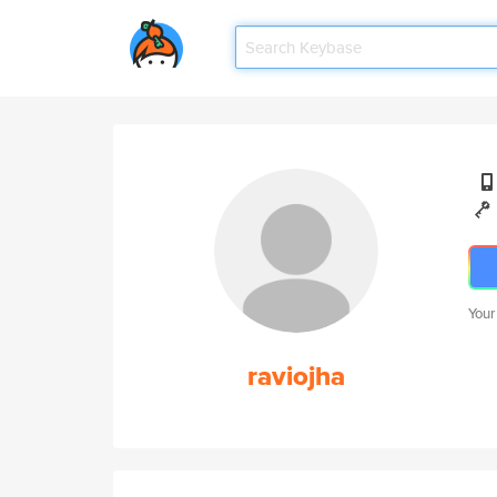
Your
raviojha