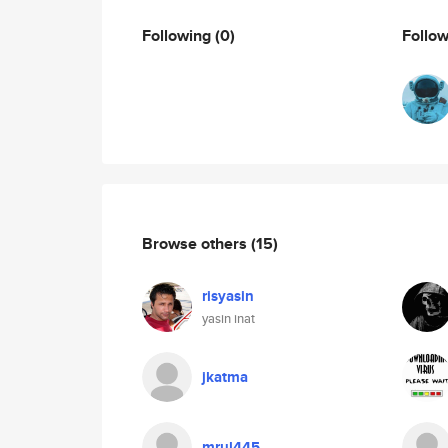
Following
(0)
Follo
Browse others
(15)
risyasin
yasin inat
jkatma
mrul445