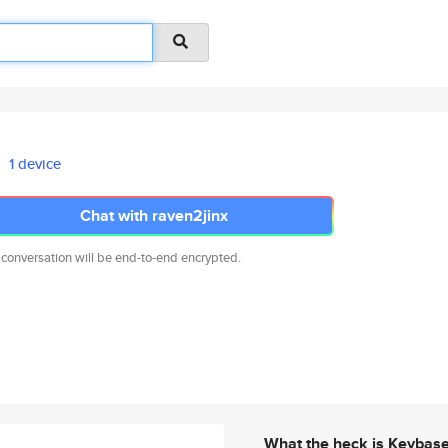
1 device
Chat with raven2jinx
 conversation will be end-to-end encrypted.
What the heck is Keybas