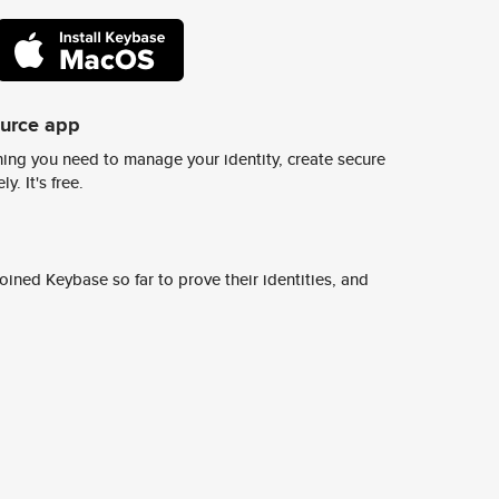
ource app
ing you need to manage your identity, create secure
y. It's free.
ined Keybase so far to prove their identities, and