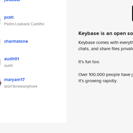
pcstl
Pedro Louback Castilho
Keybase is an open s
charmstone
Keybase comes with everyth
chats, and share files privatel
audit01
It's fun too.
audit
Over 100,000 people have jo
maryam17
it's growing rapidly.
idon’tknowanymore