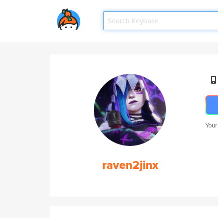
Your
raven2jinx