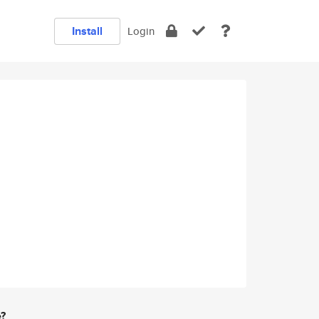
Install
Login
e?