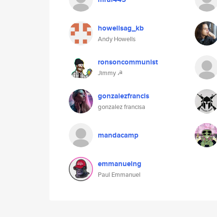
howellsag_kb
Andy Howells
ronsoncommunist
Jimmy ☭
gonzalezfrancis
gonzalez francisa
mandacamp
emmanuelng
Paul Emmanuel