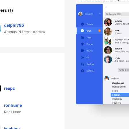
wers
(1)
delphi765
Artemis (NJ rep + Admin)
reapz
ronhume
Ron Hume
jwebber