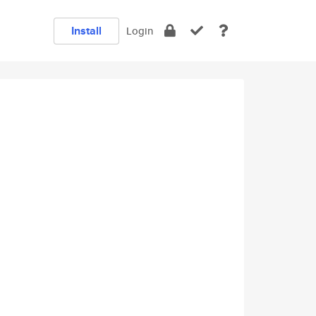
Install
Login