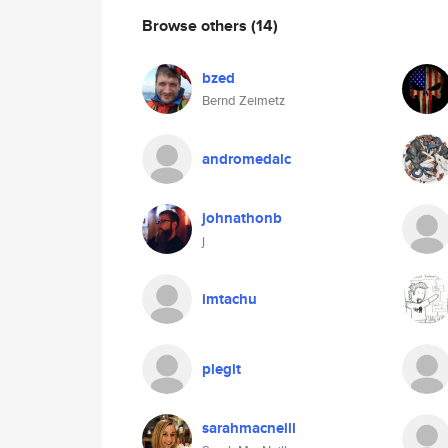
Browse others
(14)
bzed
Bernd Zeimetz
andromedalc
johnathonb
j
imtachu
plegit
sarahmacneill