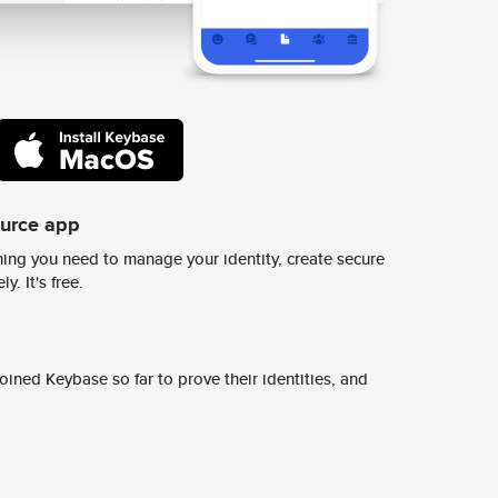
ource app
ing you need to manage your identity, create secure
y. It's free.
ined Keybase so far to prove their identities, and