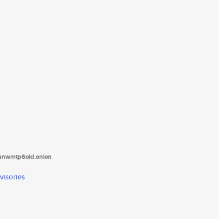
tanwmtp6oid.onion
visories