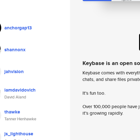
anchorgap13
shannonx
Keybase is an open s
jahvision
Keybase comes with everyth
chats, and share files privatel
iamdavidovich
It's fun too.
David Aland
Over 100,000 people have jo
thawke
it's growing rapidly.
Tanner Henhawke
js_lighthouse