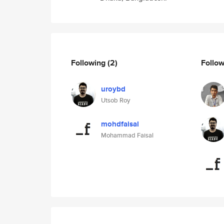
Following
(2)
Follo
uroybd
Utsob Roy
mohdfaisal
Mohammad Faisal