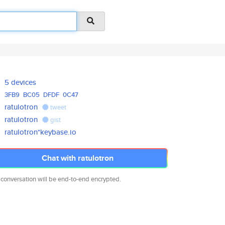
5 devices
3FB9
BC05
DFDF
0C47
ratulotron
tweet
ratulotron
gist
ratulotron*keybase.io
Chat with ratulotron
 conversation will be end-to-end encrypted.