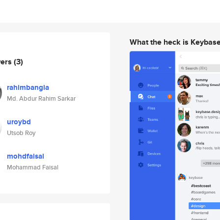
What the heck is Keybas
wers
(3)
rahimbangla
Md. Abdur Rahim Sarkar
uroybd
Utsob Roy
mohdfaisal
Mohammad Faisal