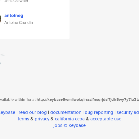
Jens Ostwald
antoineg
Antoine Grondin
ailable within Tor at
http://keybase5wmilwokqirssclfnsqrjdsi7jdir5wy7y7iu3
 Keybase
|
read our blog
|
documentation
|
bug reporting
|
security ad
terms
&
privacy
&
california ccpa
&
acceptable use
jobs @ keybase