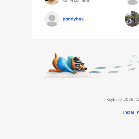
Sarah MacNeill
paddyhak
Keybase, 2026 | Av
install