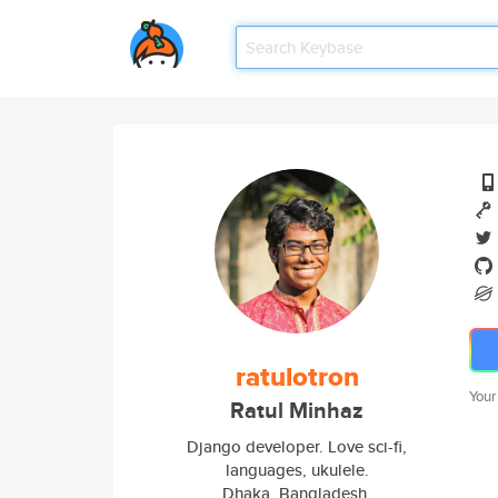
ratulotron
Your
Ratul Minhaz
Django developer. Love sci-fi,
languages, ukulele.
Dhaka, Bangladesh.