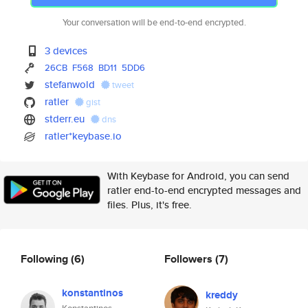
Your conversation will be end-to-end encrypted.
3 devices
26CB
F568
BD11
5DD6
stefanwold
tweet
ratler
gist
stderr.eu
dns
ratler*keybase.io
With Keybase for Android, you can send
ratler end-to-end encrypted messages and
files. Plus, it's free.
Following
(6)
Followers
(7)
konstantinos
kreddy