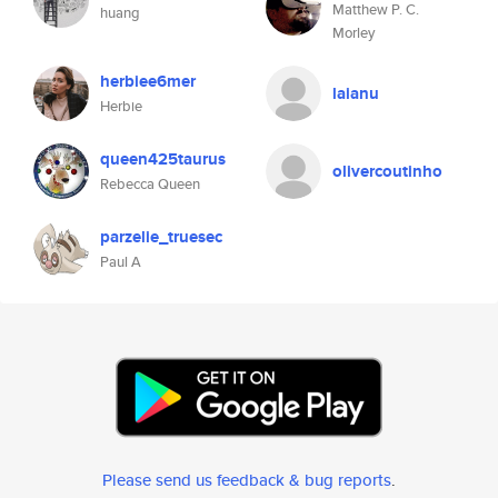
Matthew P. C.
huang
Morley
herbiee6mer
laianu
Herbie
queen425taurus
olivercoutinho
Rebecca Queen
parzelie_truesec
Paul A
Please send us feedback & bug reports
.