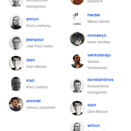
Konstantinos
Kailash K
Georgantas
herder
emlun
Niklas Herder
Emil Lundberg
mrmekon
jeanpaul
trevor bentley
Jean Paul Galea
venkataraju
dain
Venkat
Dain Nilsson
Venkataraju
konstantinos
klali
Konstantinos
Klas Lindfors
Georgantas
simmel
dain
Simon Lundström
Dain Nilsson
emlun