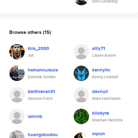
Emil Lundberg
Browse others
(15)
kira_2000
alily71
Jah
Liliane Arame
hamannursula
kennyltv
Dominik Schiller
Kenny Lindelof
darthrevan01
devnull
Harrison Futch
Allen Hutcheson
kilobyte
iainnib
Stephan Henrichs
mpcm
huangdoudou