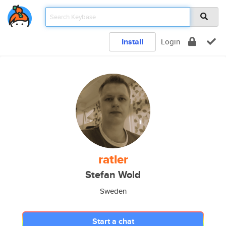
Install
Login
ratler
Stefan Wold
Sweden
Start a chat