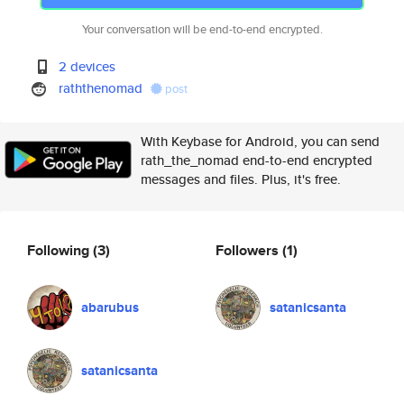
Your conversation will be end-to-end encrypted.
2 devices
raththenomad
post
With Keybase for Android, you can send
rath_the_nomad end-to-end encrypted
messages and files. Plus, it's free.
Following
(3)
Followers
(1)
abarubus
satanicsanta
satanicsanta