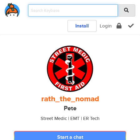
Install
Login
rath_the_nomad
Pete
Street Medic | EMT | ER Tech
Start a chat