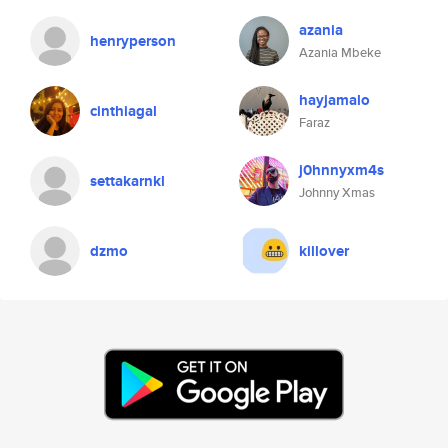
azania
henryperson
Azania Mbeke
hayjamalo
cinthiagal
Faraz
j0hnnyxm4s
settakarnkl
Johnny Xmas
dzmo
killover