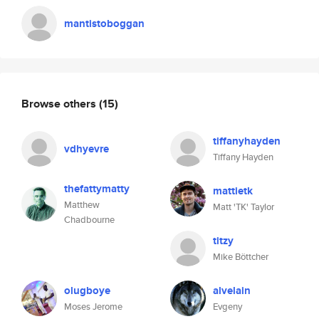
mantistoboggan
Browse others
(15)
tiffanyhayden
vdhyevre
Tiffany Hayden
thefattymatty
mattietk
Matthew
Matt 'TK' Taylor
Chadbourne
titzy
Mike Böttcher
olugboye
alvelain
Moses Jerome
Evgeny