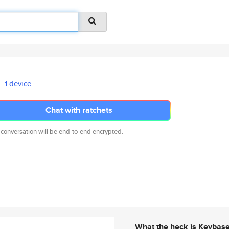
1 device
Chat with ratchets
 conversation will be end-to-end encrypted.
What the heck is Keybas