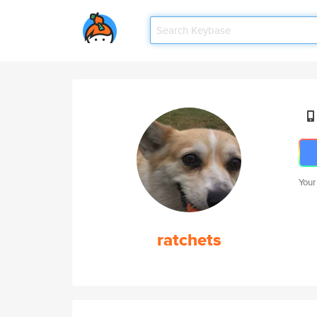
Your
ratchets