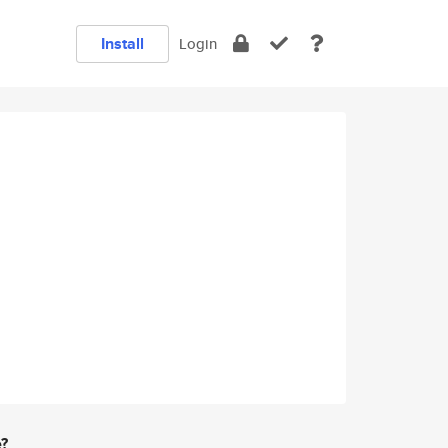
Install
Login
e?