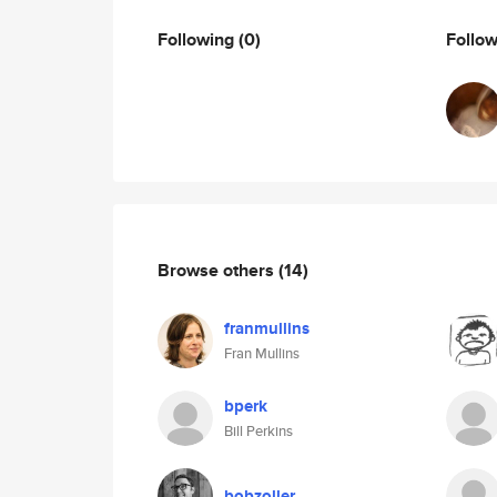
Following
(0)
Follo
Browse others
(14)
franmullins
Fran Mullins
bperk
Bill Perkins
bobzoller