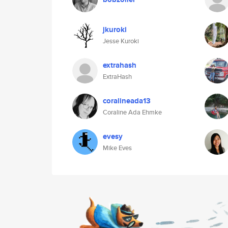
jkuroki
Jesse Kuroki
extrahash
ExtraHash
coralineada13
Coraline Ada Ehmke
evesy
Mike Eves