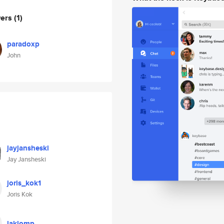
wers
(1)
paradoxp
John
jayjansheski
Jay Jansheski
joris_kok1
Joris Kok
laklomp