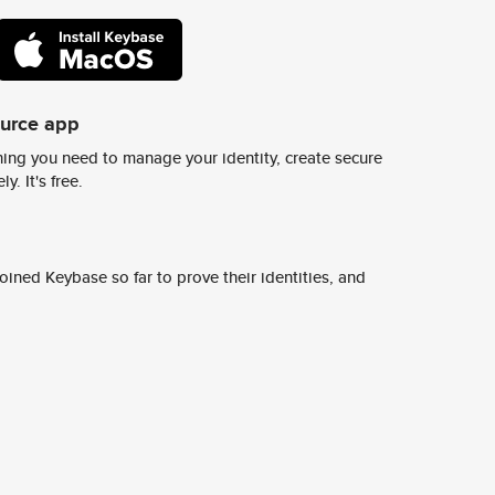
ource app
ing you need to manage your identity, create secure
y. It's free.
ined Keybase so far to prove their identities, and