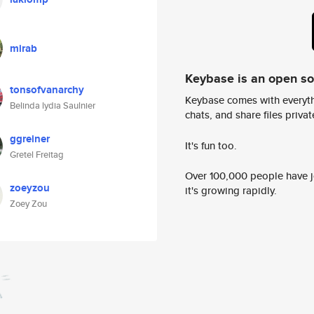
mirab
Keybase is an open s
tonsofvanarchy
Keybase comes with everyth
Belinda lydia Saulnier
chats, and share files privatel
ggreiner
It's fun too.
Gretel Freitag
Over 100,000 people have jo
zoeyzou
it's growing rapidly.
Zoey Zou